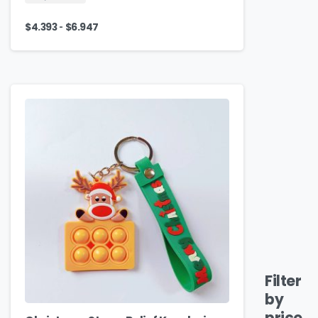
-
$
4.393
$
6.947
Filter
by