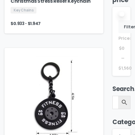
price
Christmas Stress Relief Keychain
Key Chains
-
$
0.933
$
1.947
Filte
Price:
$0
—
$1,560
Search
Catego