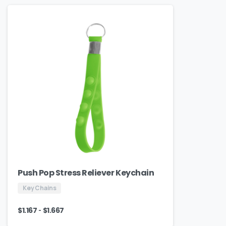
Push Pop Stress Reliever Keychain
Key Chains
-
$
1.167
$
1.667