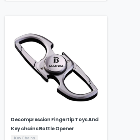
Decompression Fingertip Toys And
Key chains Bottle Opener
Key Chains