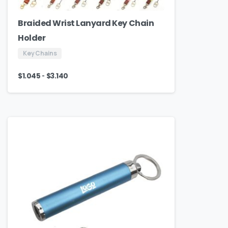
Braided Wrist Lanyard Key Chain
Holder
Key Chains
-
$
1.045
$
3.140