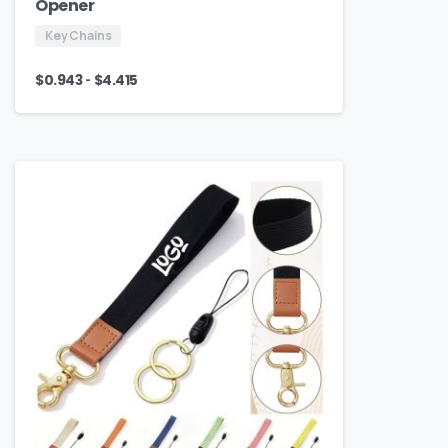
Opener
Key Chains
-
$
0.943
$
4.415