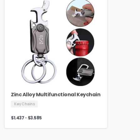
Zinc Alloy Multifunctional Keychain
Key Chains
-
$
1.437
$
3.585