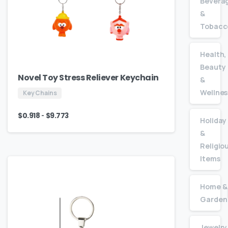
Bevera
&
Tobacc
Health,
Beauty
Novel Toy Stress Reliever Keychain
&
Wellnes
Key Chains
-
$
0.918
$
9.773
Holiday
&
Religio
Items
Home &
Garden
Jewelry