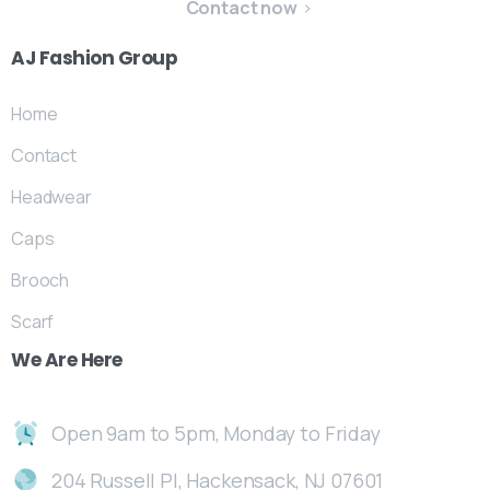
Contact now
AJ
Fashion
Group
Home
Contact
Headwear
Caps
Brooch
Scarf
We
Are
Here
Open 9am to 5pm, Monday to Friday
204 Russell Pl, Hackensack, NJ 07601