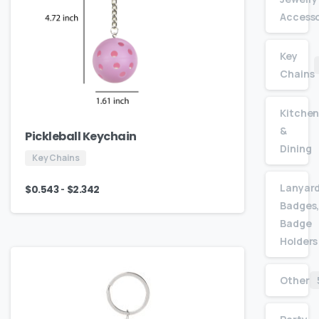
Accesso
Key
Chains
Kitche
&
Pickleball Keychain
Dining
Key Chains
Lanyard
-
$
0.543
$
2.342
Badges,
Badge
Holders
Other