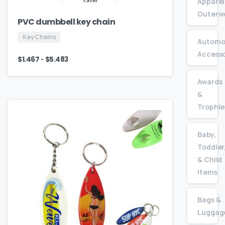
Apparel
Outerw
PVC dumbbell key chain
Key Chains
Automo
Accesso
-
$
1.467
$
5.483
Awards
&
Trophie
Baby,
Toddler
& Child
Items
Bags &
Luggag