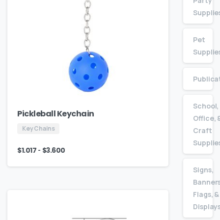
Party
Supplie
Pet
Supplie
Publica
School,
Pickleball Keychain
Office, 
Key Chains
Craft
Supplie
-
$
1.017
$
3.600
Signs,
Banners
Flags, &
Display