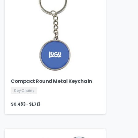
Compact Round Metal Keychain
Key Chains
-
$
0.483
$
1.713