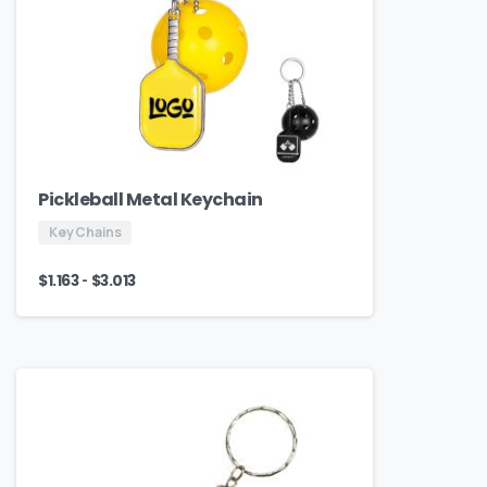
Pickleball Metal Keychain
Key Chains
-
$
1.163
$
3.013