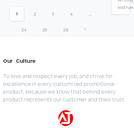
Instrum
1
2
3
4
…
24
25
26
Our
Culture
To love and respect every job, and strive for
excellence in every customized promotional
product, because we know that behind every
product represents our customer and their trust.