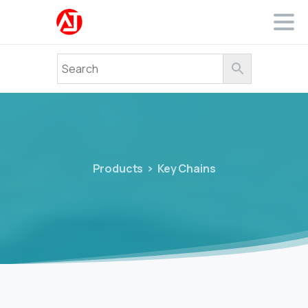
Products
Key Chains