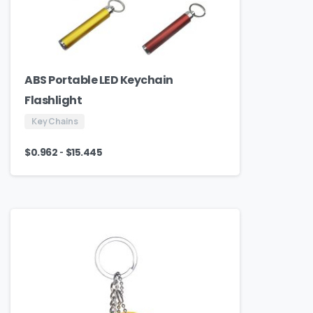
ABS Portable LED Keychain
Flashlight
Key Chains
-
$
0.962
$
15.445