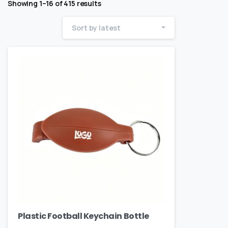
Showing 1–16 of 415 results
Sort by latest
Plastic Football Keychain Bottle