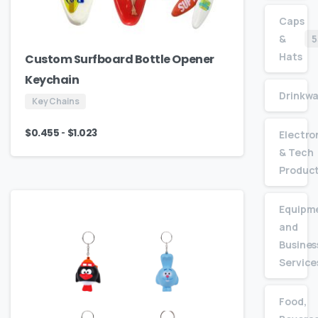
Caps
&
5
Hats
Custom Surfboard Bottle Opener
Keychain
Drinkw
Key Chains
-
$
0.455
$
1.023
Electro
& Tech
Produc
Equipm
and
Busines
Service
Food,