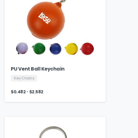
PU Vent Ball Keychain
Key Chains
-
$
0.482
$
2.582