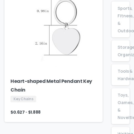
Sports,
Fitness,
&
Outdoo
Storage
Organiz
Tools &
Hardwa
Heart-shaped Metal Pendant Key
Chain
Toys,
Key Chains
Games,
&
-
$
0.627
$
1.888
Novelti
Writing