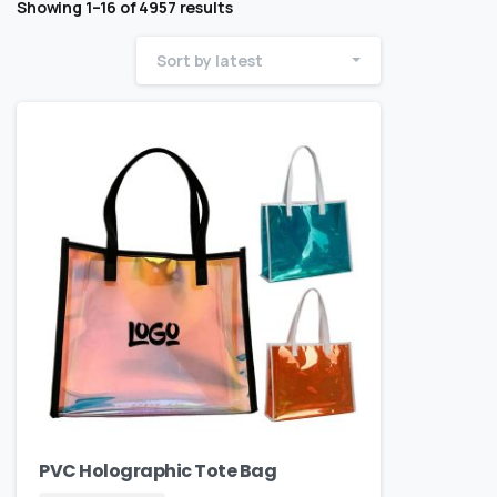
Showing 1–16 of 4957 results
Sort by latest
PVC Holographic Tote Bag