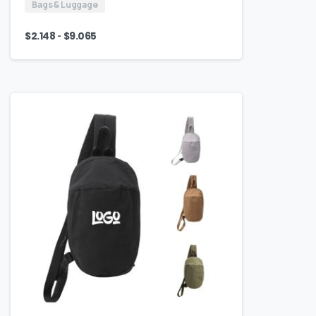
Bags & Luggage
-
$
2.148
$
9.065