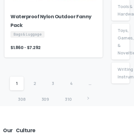
Tools &
Hardwa
Waterproof Nylon Outdoor Fanny
Pack
Toys,
Bags & Luggage
Games,
&
-
$
1.860
$
7.292
Novelti
Writing
Instrum
1
2
3
4
…
308
309
310
Our
Culture