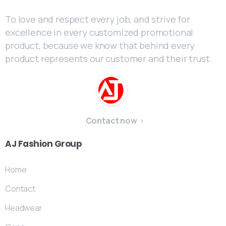
To love and respect every job, and strive for
excellence in every customized promotional
product, because we know that behind every
product represents our customer and their trust.
Contact now
AJ
Fashion
Group
Home
Contact
Headwear