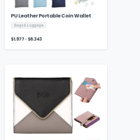
PU Leather Portable Coin Wallet
Bags & Luggage
-
$
1.977
$
6.343