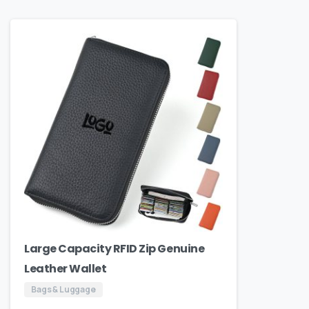
Large Capacity RFID Zip Genuine
Leather Wallet
Bags & Luggage