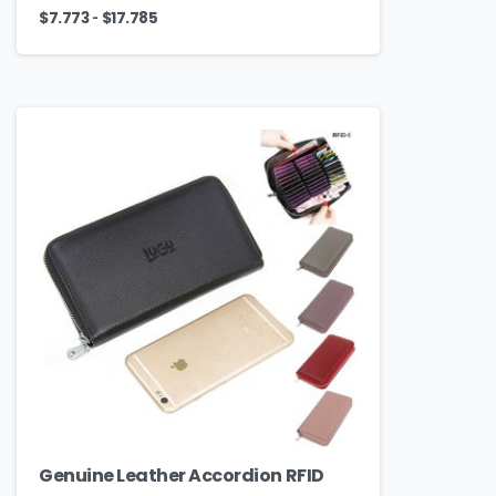
-
$
7.773
$
17.785
Genuine Leather Accordion RFID