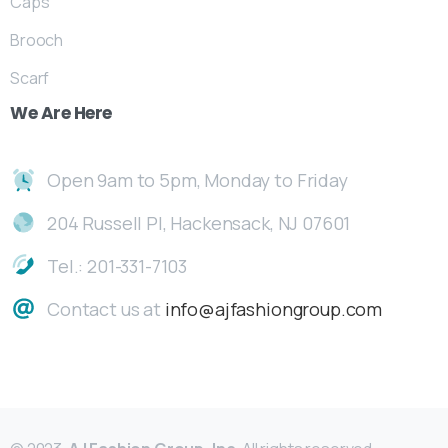
Caps
Brooch
Scarf
We
Are
Here
Open 9am to 5pm, Monday to Friday
204 Russell Pl, Hackensack, NJ 07601
Tel.: 201-331-7103
Contact us at
info@ajfashiongroup.com