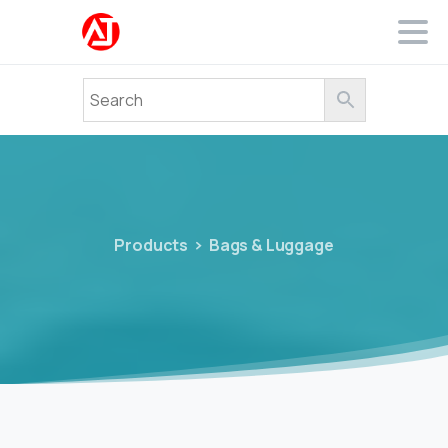
Products
Bags & Luggage