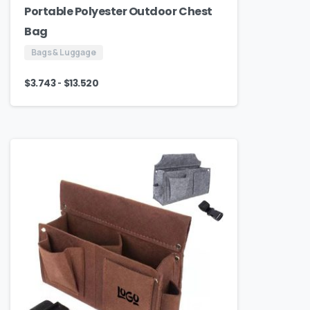
Portable Polyester Outdoor Chest
Bag
Bags & Luggage
-
$
3.743
$
13.520