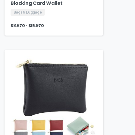
Blocking Card Wallet
Bags & Luggage
-
$
8.670
$
15.970