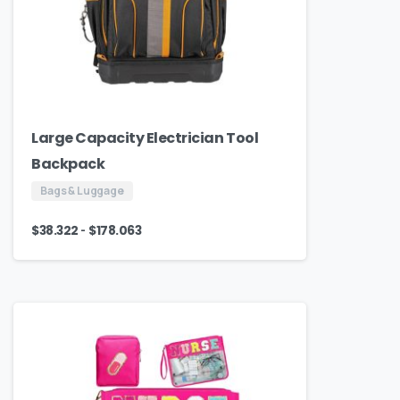
Large Capacity Electrician Tool
Backpack
Bags & Luggage
-
$
38.322
$
178.063