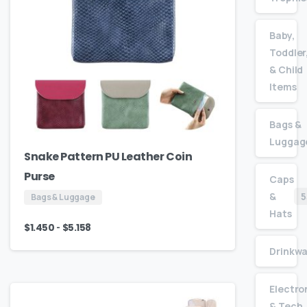
Baby,
Toddler
& Child
Items
Bags &
Luggag
Snake Pattern PU Leather Coin
Purse
Caps
&
5
Bags & Luggage
Hats
-
$
1.450
$
5.158
Drinkw
Electro
& Tech