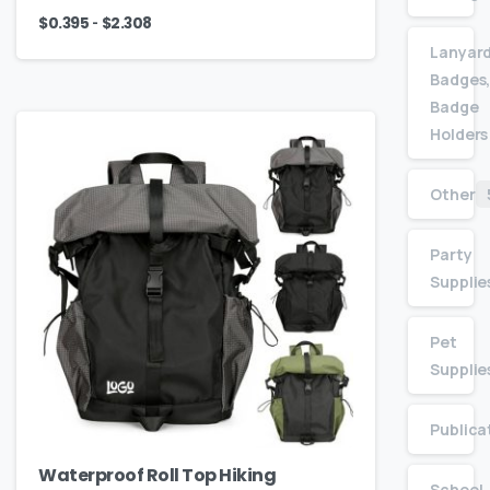
-
$
0.395
$
2.308
Lanyard
Badges,
Badge
Holders
Other
Party
Supplie
Pet
Supplie
Publica
Waterproof Roll Top Hiking
School,