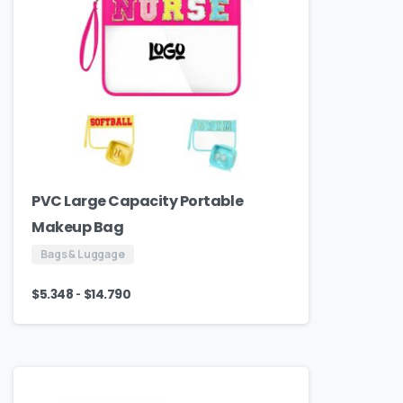
PVC Large Capacity Portable
Makeup Bag
Bags & Luggage
-
$
5.348
$
14.790