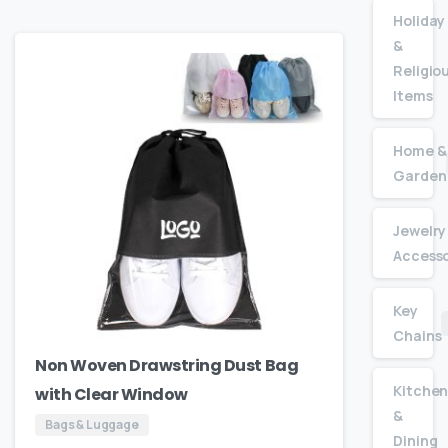
Holiday
&
Religio
Items
Home &
Garden
Jewelry
Accesso
Key
Chains
Non Woven Drawstring Dust Bag
Kitche
with Clear Window
&
Bags & Luggage
Dining