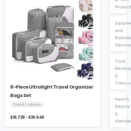
Produc
Equipm
and
Busines
Service
Food,
Bevera
&
Tobacc
8-Piece Ultralight Travel Organizer
Bags Set
Health,
Bags & Luggage
Beauty
&
-
$
16.738
$
35.548
Wellnes