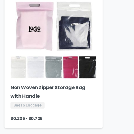
Non Woven Zipper Storage Bag
with Handle
Bags & Luggage
-
$
0.205
$
0.725