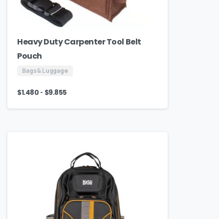
Heavy Duty Carpenter Tool Belt
Pouch
Bags & Luggage
-
$
1.480
$
9.855