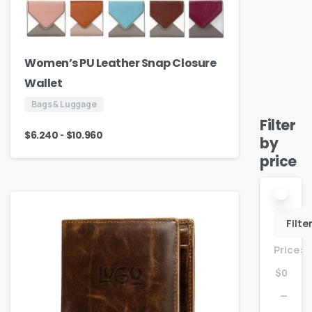
Women’s PU Leather Snap Closure
Wallet
Bags & Luggage
Filter
-
$
6.240
$
10.960
by
price
Filte
Price:
$0
—