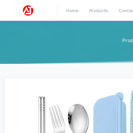
Home
Products
Conta
Pro