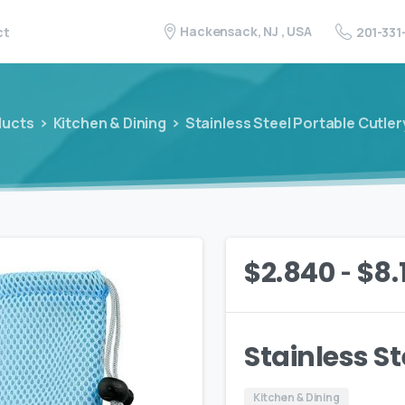
Hackensack, NJ , USA
201-331
ct
ducts
Kitchen & Dining
Stainless Steel Portable Cutler
-
$
2.840
$
8.
Stainless St
Kitchen & Dining