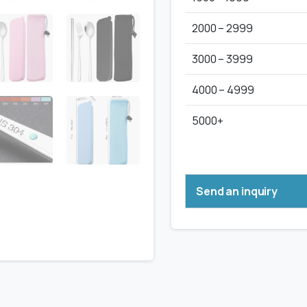
2000 – 2999
3000 – 3999
4000 – 4999
5000+
Send an inquiry