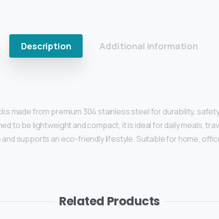
Description
Additional information
icks made from premium 304 stainless steel for durability, safe
 to be lightweight and compact, it is ideal for daily meals, trav
and supports an eco-friendly lifestyle. Suitable for home, offic
Related Products