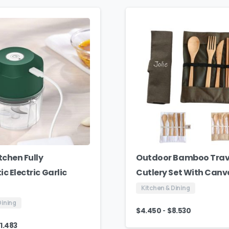
tchen Fully
Outdoor Bamboo Trav
c Electric Garlic
Cutlery Set With Can
Kitchen & Dining
Dining
-
$
4.450
$
8.530
1.483