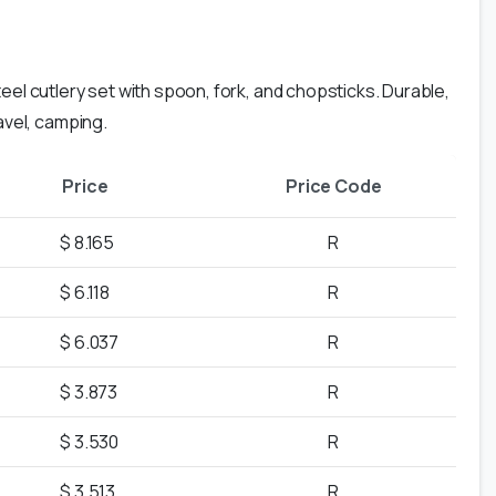
eel cutlery set with spoon, fork, and chopsticks. Durable,
ravel, camping.
Price
Price Code
$ 8.165
R
$ 6.118
R
$ 6.037
R
$ 3.873
R
$ 3.530
R
$ 3.513
R