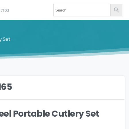
-7103
y Set
165
eel Portable Cutlery Set