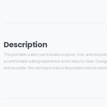
Description
This portable cutlery set includes a spoon, fork, and chopst
a comfortable eating experience and is easy to clean. Designed
and reusable, this set helps reduce disposable utensil waste 