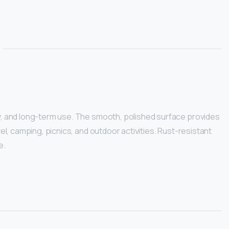
ty, and long-term use. The smooth, polished surface provides
el, camping, picnics, and outdoor activities. Rust-resistant
e.