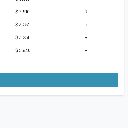
$ 3.510
R
$ 3.252
R
$ 3.250
R
$ 2.840
R