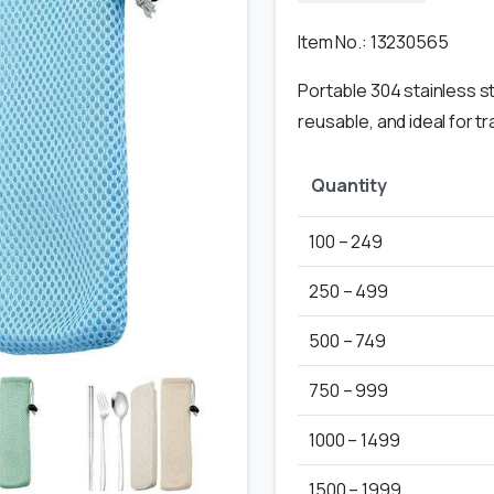
Item No.: 13230565
Portable 304 stainless st
reusable, and ideal for t
Quantity
100 – 249
250 – 499
500 – 749
750 – 999
1000 – 1499
1500 – 1999