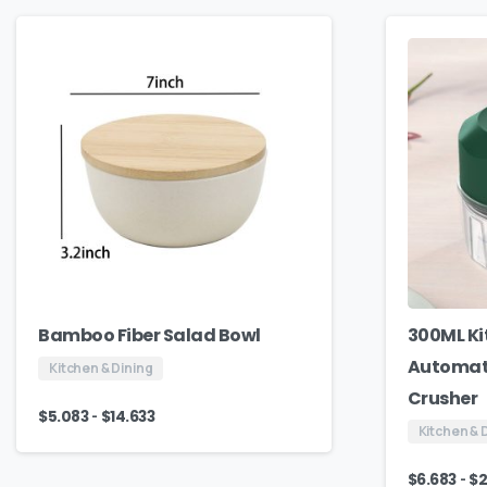
Bamboo Fiber Salad Bowl
300ML Ki
Automati
Kitchen & Dining
Crusher
-
$
5.083
$
14.633
Kitchen & 
-
$
6.683
$
2