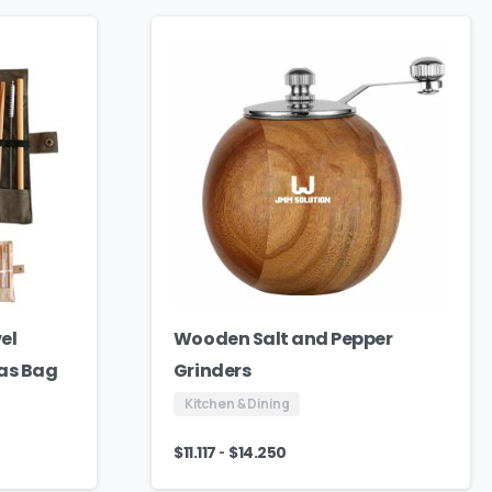
el
Wooden Salt and Pepper
vas Bag
Grinders
Kitchen & Dining
-
$
11.117
$
14.250