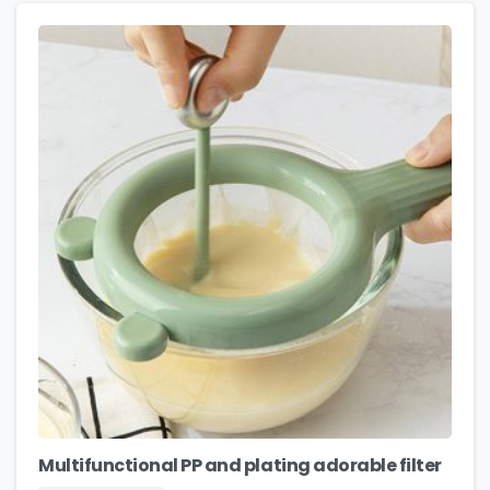
Multifunctional PP and plating adorable filter