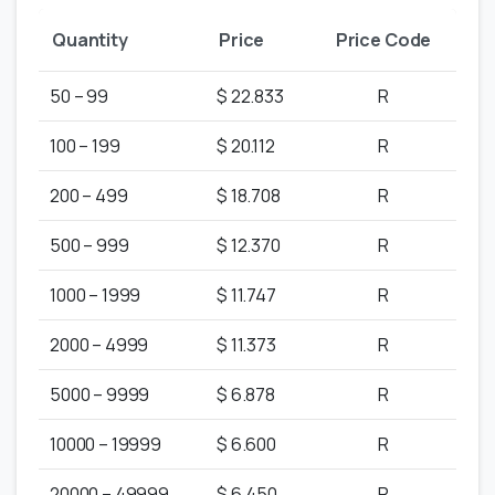
Quantity
Price
Price Code
50 – 99
$ 22.833
R
100 – 199
$ 20.112
R
200 – 499
$ 18.708
R
500 – 999
$ 12.370
R
1000 – 1999
$ 11.747
R
2000 – 4999
$ 11.373
R
5000 – 9999
$ 6.878
R
10000 – 19999
$ 6.600
R
20000 – 49999
$ 6.450
R