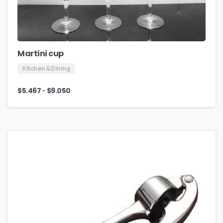
Martini cup
Kitchen & Dining
-
$
5.467
$
9.050