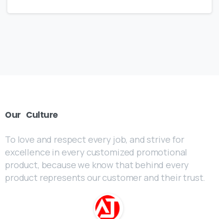
Our
Culture
To love and respect every job, and strive for
excellence in every customized promotional
product, because we know that behind every
product represents our customer and their trust.