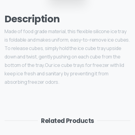
Description
Made of food grade material, this flexible silicone ice tray
is foldable and makes uniform, easy-to-remove ice cubes.
To release cubes, simply hold the ice cube tray upside
down and twist, gently pushing on each cube from the
bottom of the tray.Our ice cube trays for freezer with lid
keep ice fresh and sanitary by preventing it from
absorbing freezer odors.
Related Products