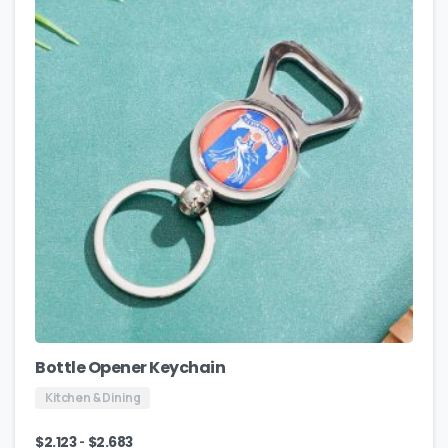
Bottle Opener Keychain
Kitchen & Dining
-
$
2.123
$
2.683