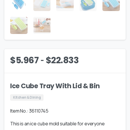
-
$
5.967
$
22.833
Ice Cube Tray With Lid & Bin
Kitchen & Dining
Item No.: 36110745
This is an ice cube mold suitable for everyone