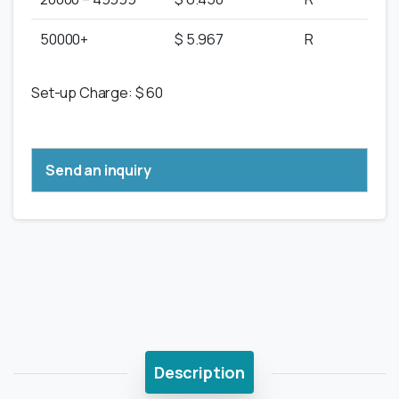
50000+
$ 5.967
R
Set-up Charge: $ 60
Send an inquiry
Description