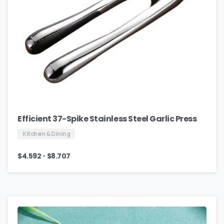
Efficient 37-Spike Stainless Steel Garlic Press
Kitchen & Dining
-
$
4.592
$
8.707