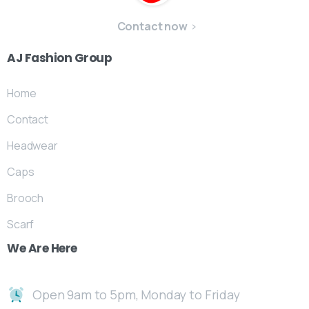
Contact now
AJ
Fashion
Group
Home
Contact
Headwear
Caps
Brooch
Scarf
We
Are
Here
Open 9am to 5pm, Monday to Friday