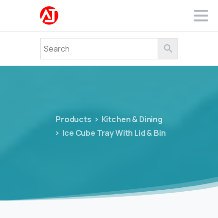
Products
Kitchen & Dining
Ice Cube Tray With Lid & Bin