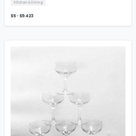
Kitchen & Dining
-
$
5
$
9.423