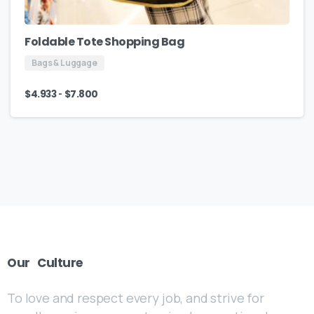
Foldable Tote Shopping Bag
Bags & Luggage
-
$
4.933
$
7.800
Our
Culture
To love and respect every job, and strive for