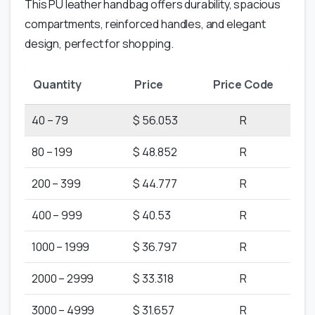
This PU leather handbag offers durability, spacious
compartments, reinforced handles, and elegant
design, perfect for shopping.
Quantity
Price
Price Code
40 – 79
$ 56.053
R
80 – 199
$ 48.852
R
200 – 399
$ 44.777
R
400 – 999
$ 40.53
R
1000 – 1999
$ 36.797
R
2000 – 2999
$ 33.318
R
3000 – 4999
$ 31.657
R