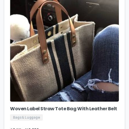
Woven Label Straw Tote Bag With Leather Belt
Bags & Luggage