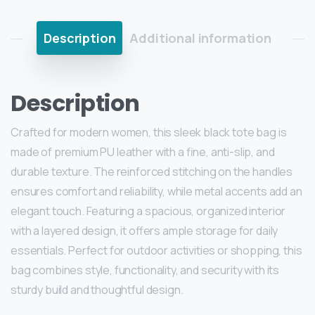
Description
Additional information
Description
Crafted for modern women, this sleek black tote bag is
made of premium PU leather with a fine, anti-slip, and
durable texture. The reinforced stitching on the handles
ensures comfort and reliability, while metal accents add an
elegant touch. Featuring a spacious, organized interior
with a layered design, it offers ample storage for daily
essentials. Perfect for outdoor activities or shopping, this
bag combines style, functionality, and security with its
sturdy build and thoughtful design.