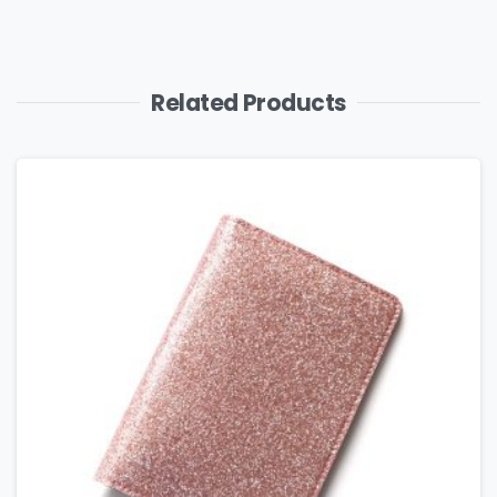
Related Products