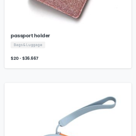
passport holder
Bags & Luggage
-
$
20
$
36.667