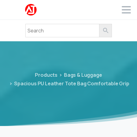
Products
Bags & Luggage
Spacious PU Leather Tote Bag Comfortable Grip