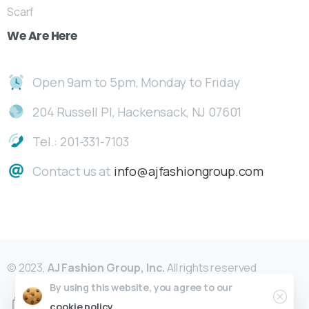
Scarf
We
Are
Here
Open 9am to 5pm, Monday to Friday
204 Russell Pl, Hackensack, NJ 07601
Tel.: 201-331-7103
Contact us at
info@ajfashiongroup.com
© 2023,
AJ Fashion Group, Inc.
All rights reserved
By using this website, you agree to our
cookie policy.