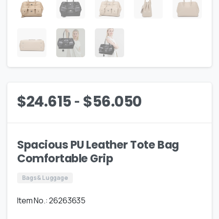
-
$
24.615
$
56.050
Spacious PU Leather Tote Bag
Comfortable Grip
Bags & Luggage
Item No.: 26263635