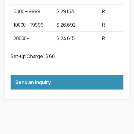
5000 – 9999
$ 29.153
R
10000 – 19999
$ 26.692
R
20000+
$ 24.615
R
Set-up Charge: $ 60
Send an inquiry