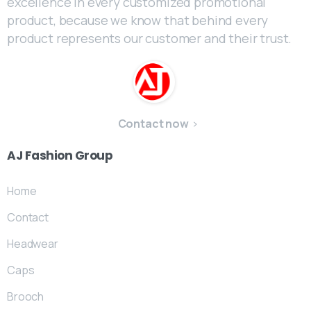
excellence in every customized promotional
product, because we know that behind every
product represents our customer and their trust.
Contact now
AJ
Fashion
Group
Home
Contact
Headwear
Caps
Brooch