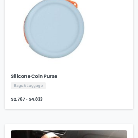
Silicone Coin Purse
Bags & Luggage
-
$
2.767
$
4.833