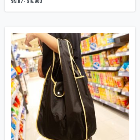
-
$
9.117
$
16.983