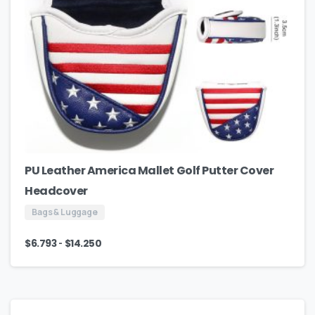
PU Leather America Mallet Golf Putter Cover
Headcover
Bags & Luggage
-
$
6.793
$
14.250