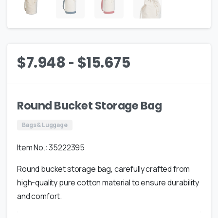
-
$
7.948
$
15.675
Round Bucket Storage Bag
Bags & Luggage
Item No.: 35222395
Round bucket storage bag, carefully crafted from
high-quality pure cotton material to ensure durability
and comfort.