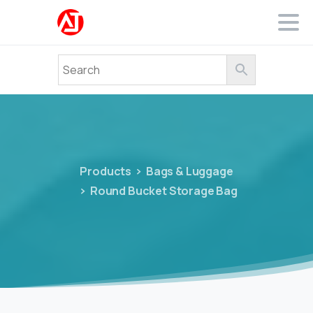
Products
Bags & Luggage
Round Bucket Storage Bag