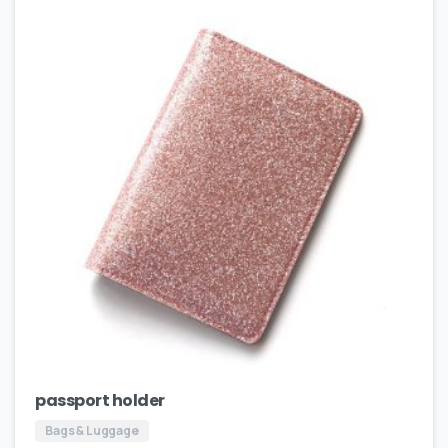
passport holder
Bags & Luggage