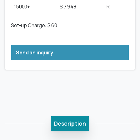
15000+
$ 7.948
R
Set-up Charge: $ 60
Send an inquiry
Description