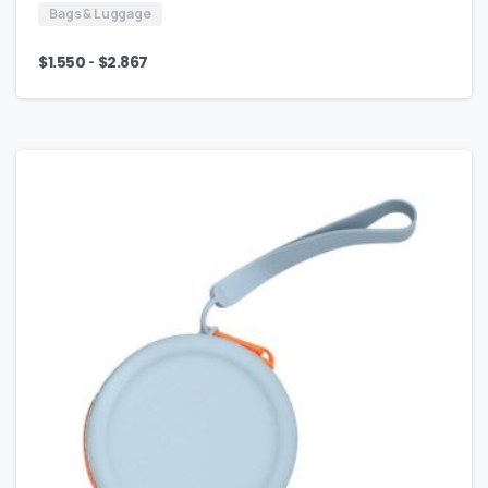
Bags & Luggage
-
$
1.550
$
2.867