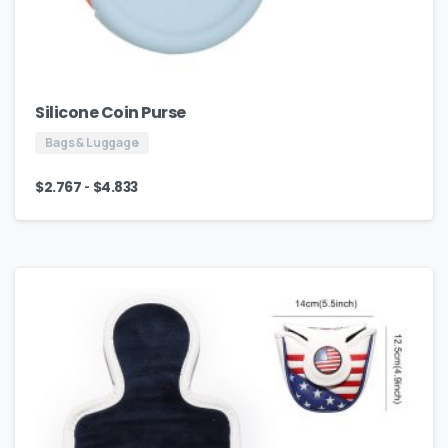
Silicone Coin Purse
Bags & Luggage
-
$
2.767
$
4.833