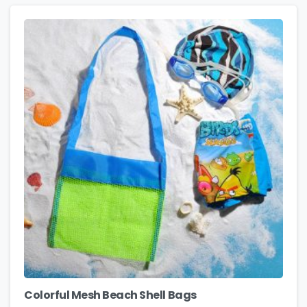
Colorful Mesh Beach Shell Bags