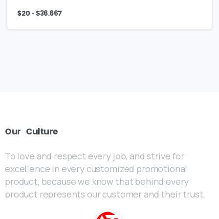
-
$
20
$
36.667
Our
Culture
To love and respect every job, and strive for
excellence in every customized promotional
product, because we know that behind every
product represents our customer and their trust.