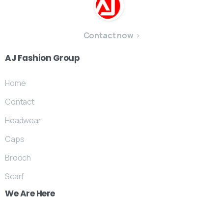
Contact now
AJ
Fashion
Group
Home
Contact
Headwear
Caps
Brooch
Scarf
We
Are
Here