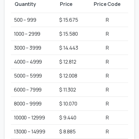
Quantity
Price
Price Code
500 – 999
$ 15.675
R
1000 – 2999
$ 15.580
R
3000 – 3999
$ 14.443
R
4000 – 4999
$ 12.812
R
5000 – 5999
$ 12.008
R
6000 – 7999
$ 11.302
R
8000 – 9999
$ 10.070
R
10000 – 12999
$ 9.440
R
13000 – 14999
$ 8.885
R