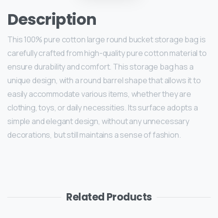
Description
This 100% pure cotton large round bucket storage bag is
carefully crafted from high-quality pure cotton material to
ensure durability and comfort. This storage bag has a
unique design, with a round barrel shape that allows it to
easily accommodate various items, whether they are
clothing, toys, or daily necessities. Its surface adopts a
simple and elegant design, without any unnecessary
decorations, but still maintains a sense of fashion.
Related Products