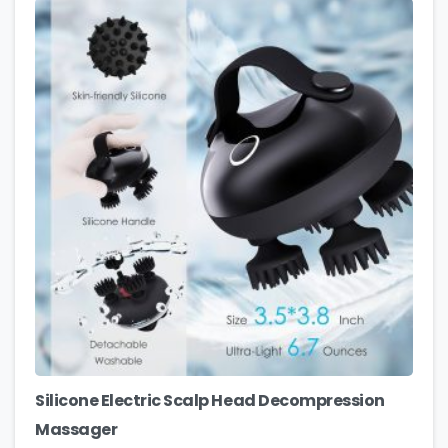
Silicone Electric Scalp Head Decompression
Massager