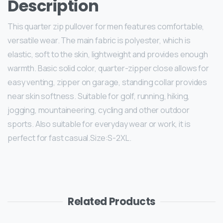
Description
This quarter zip pullover for men features comfortable,
versatile wear. The main fabric is polyester, which is
elastic, soft to the skin, lightweight and provides enough
warmth. Basic solid color, quarter-zipper close allows for
easy venting, zipper on garage, standing collar provides
near skin softness. Suitable for golf, running, hiking,
jogging, mountaineering, cycling and other outdoor
sports. Also suitable for everyday wear or work, it is
perfect for fast casual.Size:S-2XL.
Related Products