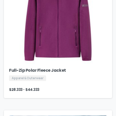
Full-Zip Polar Fleece Jacket
Apparel & Outerwear
-
$
28.333
$
44.333