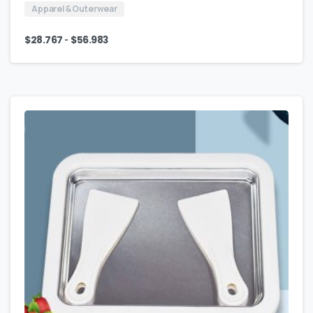
Apparel & Outerwear
-
$
28.767
$
56.983