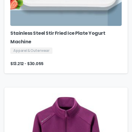
Stainless Steel Stir Fried Ice Plate Yogurt
Machine
Apparel & Outerwear
-
$
13.212
$
30.055