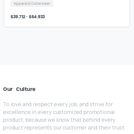
Apparel & Outerwear
-
$
39.712
$
64.933
Our
Culture
To love and respect every job, and strive for
excellence in every customized promotional
product, because we know that behind every
product represents our customer and their trust.