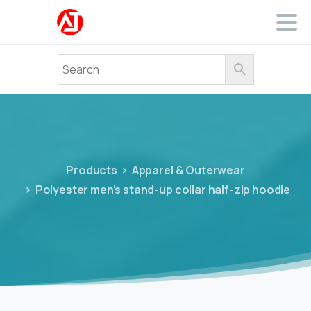
Products
Apparel & Outerwear
Polyester men’s stand-up collar half-zip hoodie