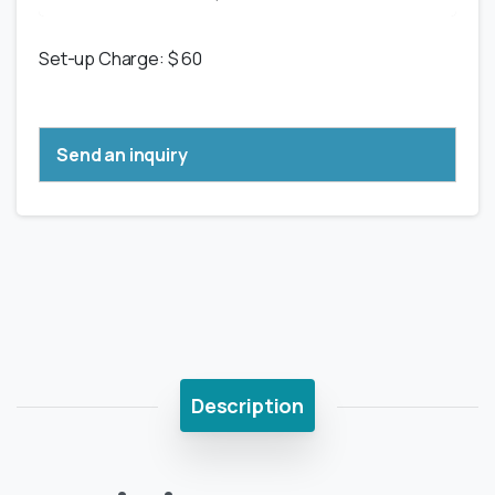
Set-up Charge: $ 60
Send an inquiry
Description