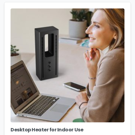
Desktop Heater for Indoor Use