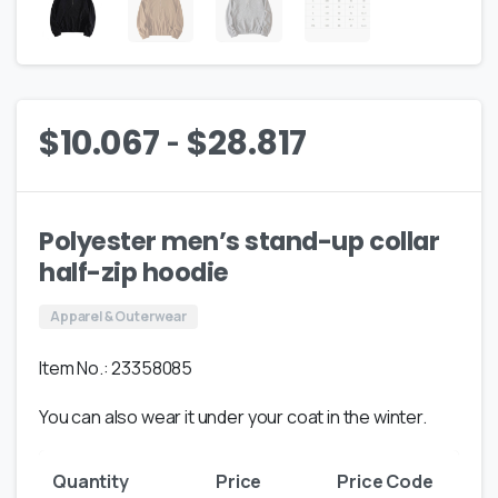
-
$
10.067
$
28.817
Polyester men’s stand-up collar
half-zip hoodie
Apparel & Outerwear
Item No.: 23358085
You can also wear it under your coat in the winter.
Quantity
Price
Price Code