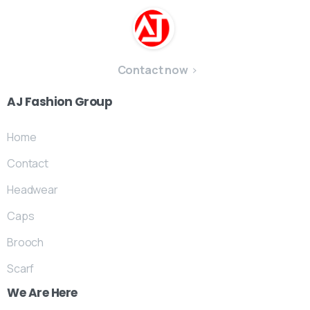
Contact now
AJ
Fashion
Group
Home
Contact
Headwear
Caps
Brooch
Scarf
We
Are
Here