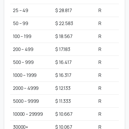
25 – 49
$ 28.817
R
50 – 99
$ 22.583
R
100 – 199
$ 18.567
R
200 – 499
$ 17.183
R
500 – 999
$ 16.417
R
1000 – 1999
$ 16.317
R
2000 – 4999
$ 12.133
R
5000 – 9999
$ 11.333
R
10000 – 29999
$ 10.667
R
30000+
$ 10.067
R