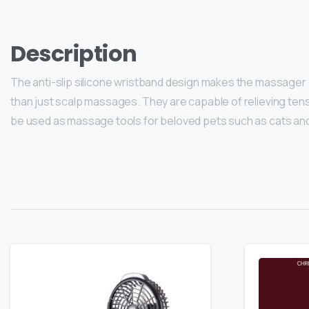
Description
The anti-slip silicone wristband design makes the massager
than just scalp massages. They are capable of relieving tensi
be used as massage tools for beloved pets such as cats an