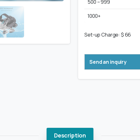
500 – 999
1000+
Set-up Charge: $ 66
Send an inquiry
Description