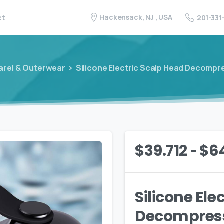
Hackensack, NJ , USA
201-331
ct
arel & Outerwear
Silicone Electric Scalp Head Decomp
-
$
39.712
$
6
Silicone Ele
Decompres