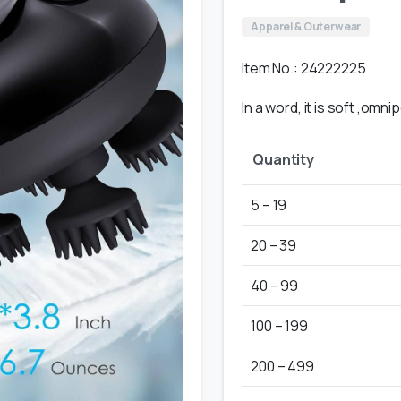
Apparel & Outerwear
Item No.: 24222225
In a word, it is soft ,omn
Quantity
5 – 19
20 – 39
40 – 99
100 – 199
200 – 499