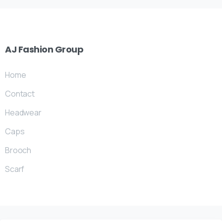
AJ
Fashion
Group
Home
Contact
Headwear
Caps
Brooch
Scarf