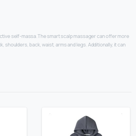
ffective self-massa.The smart scalp massager can offer more
shoulders, back, waist, arms and legs. Additionally, it can