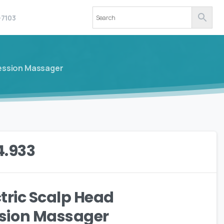
-7103
ression Massager
4.933
ctric Scalp Head
sion Massager