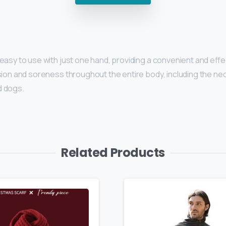
 easy to use with just one hand, providing a convenient and e
on and soreness throughout the entire body, including the neck, 
d dogs.
Related Products