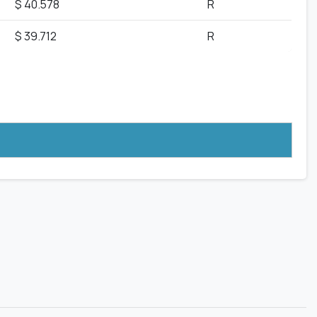
$ 40.578
R
$ 39.712
R