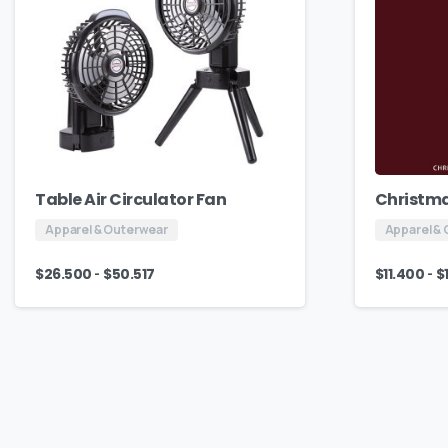
Table Air Circulator Fan
Christma
Apparel & Outerwear
Apparel &
-
-
$
26.500
$
50.517
$
11.400
$