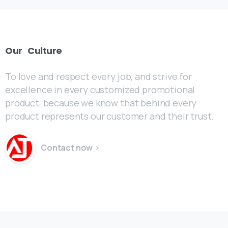
Our
Culture
To love and respect every job, and strive for
excellence in every customized promotional
product, because we know that behind every
product represents our customer and their trust.
Contact now