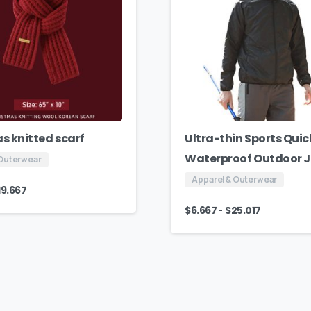
s knitted scarf
Ultra-thin Sports Quic
Waterproof Outdoor 
 Outerwear
Apparel & Outerwear
19.667
-
$
6.667
$
25.017