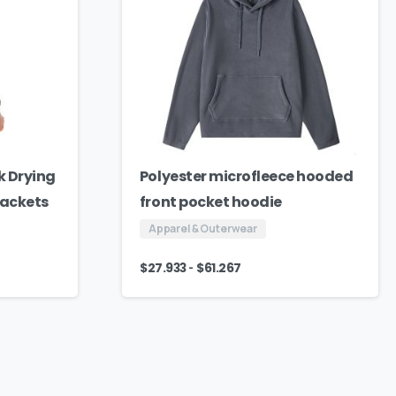
k Drying
Polyester microfleece hooded
Jackets
front pocket hoodie
Apparel & Outerwear
-
$
27.933
$
61.267