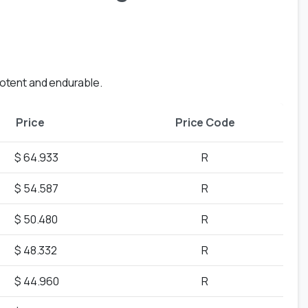
ipotent and endurable.
Price
Price Code
$ 64.933
R
$ 54.587
R
$ 50.480
R
$ 48.332
R
$ 44.960
R