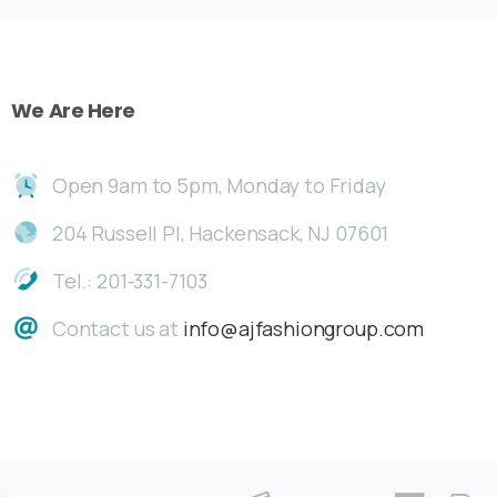
We
Are
Here
Open 9am to 5pm, Monday to Friday
204 Russell Pl, Hackensack, NJ 07601
Tel.: 201-331-7103
Contact us at
info@ajfashiongroup.com