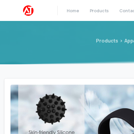
Home
Products
Conta
Products
App