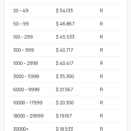
20 – 49
$ 54.133
R
50 – 99
$ 46.867
R
100 – 299
$ 45.533
R
300 – 999
$ 40.717
R
1000 – 2999
$ 40.417
R
3000 – 5999
$ 35.300
R
6000 – 9999
$ 21.567
R
10000 – 17999
$ 20.300
R
18000 – 29999
$ 19.167
R
30000+
$ 18.533
R