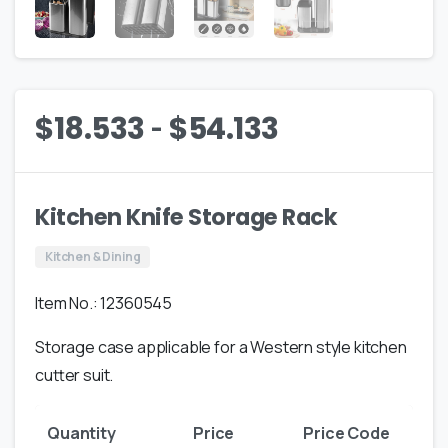
-
$
18.533
$
54.133
Kitchen Knife Storage Rack
Kitchen & Dining
Item No.: 12360545
Storage case applicable for a Western style kitchen
cutter suit.
Quantity
Price
Price Code