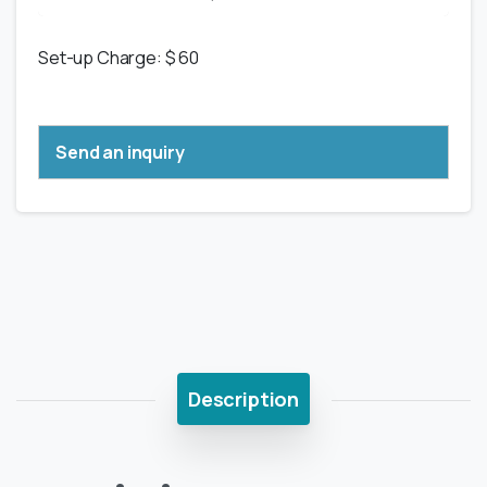
Set-up Charge: $ 60
Send an inquiry
Description