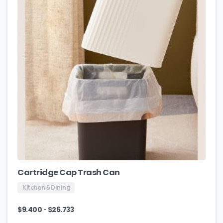
Cartridge Cap Trash Can
Kitchen & Dining
-
$
9.400
$
26.733