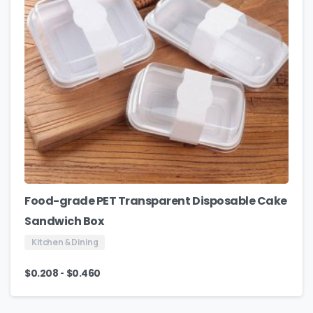
Food-grade PET Transparent Disposable Cake
Sandwich Box
Kitchen & Dining
-
$
0.208
$
0.460