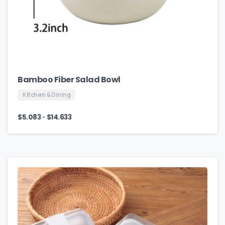
Bamboo Fiber Salad Bowl
Kitchen & Dining
-
$
5.083
$
14.633