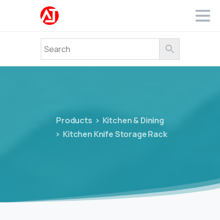
Products
Kitchen & Dining
Kitchen Knife Storage Rack