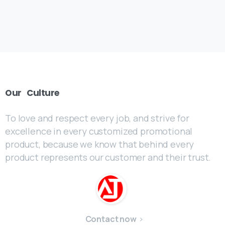
Our
Culture
To love and respect every job, and strive for
excellence in every customized promotional
product, because we know that behind every
product represents our customer and their trust.
Contact now