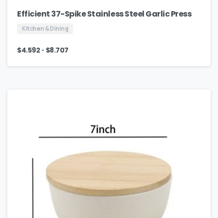
Efficient 37-Spike Stainless Steel Garlic Press
Kitchen & Dining
-
$
4.592
$
8.707