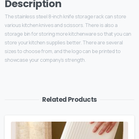
Description
The stainless steel 8-inch knife storage rack can store
various kitchen knives and scissors. There is also a
storage bin for storing more kitchenware so that you can
store your kitchen supplies better. There are several
sizes to choose from, and the logo can be printed to
showcase your company’s strength.
Related Products