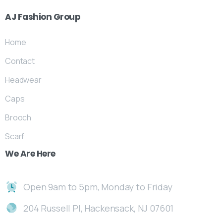
AJ
Fashion
Group
Home
Contact
Headwear
Caps
Brooch
Scarf
We
Are
Here
Open 9am to 5pm, Monday to Friday
204 Russell Pl, Hackensack, NJ 07601