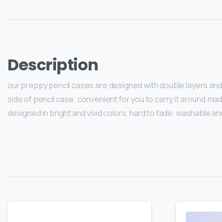
Description
our preppy pencil cases are designed with double layers and 2 
side of pencil case, convenient for you to carry it around.mad
designed in bright and vivid colors, hard to fade, washable an