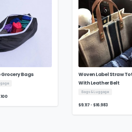
 Grocery Bags
Woven Label Straw To
With Leather Belt
ggage
Bags & Luggage
.100
-
$
9.117
$
16.983