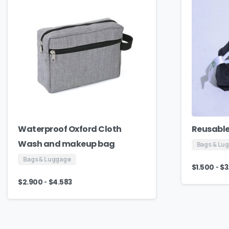
Waterproof Oxford Cloth
Reusable
Wash and makeup bag
Bags & Lu
Bags & Luggage
-
$
1.500
$
3
-
$
2.900
$
4.583