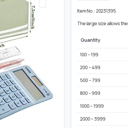
Item No.: 20231395
The large size allows th
Quantity
100 – 199
200 – 499
500 – 799
800 – 999
1000 – 1999
2000 – 3999