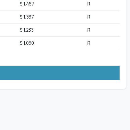
$ 1.467
R
$ 1.367
R
$ 1.233
R
$ 1.050
R