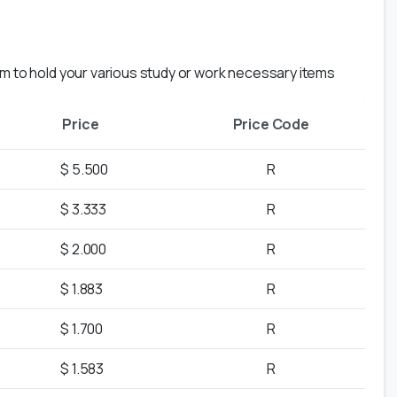
em to hold your various study or work necessary items
Price
Price Code
$ 5.500
R
$ 3.333
R
$ 2.000
R
$ 1.883
R
$ 1.700
R
$ 1.583
R