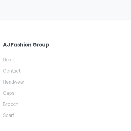
AJ
Fashion
Group
Home
Contact
Headwear
Caps
Brooch
Scarf