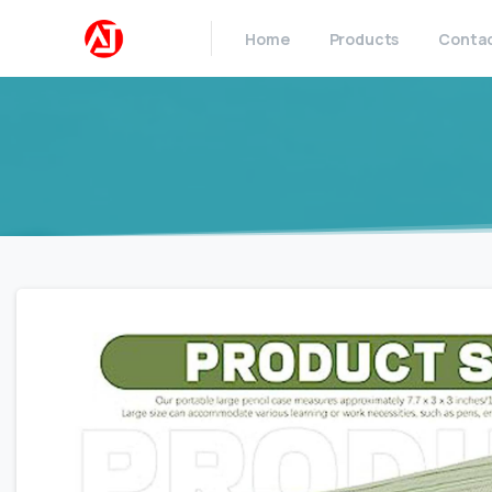
Home
Products
Conta