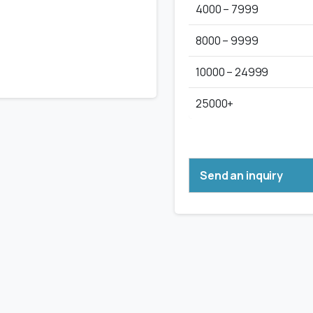
4000 – 7999
8000 – 9999
10000 – 24999
25000+
Send an inquiry