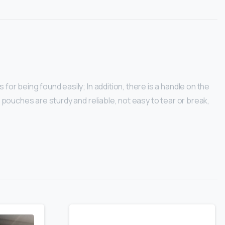
for being found easily; In addition, there is a handle on the
l pouches are sturdy and reliable, not easy to tear or break,