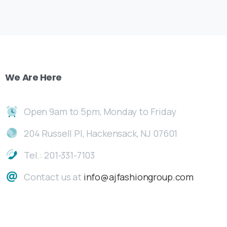
We
Are
Here
Open 9am to 5pm, Monday to Friday
204 Russell Pl, Hackensack, NJ 07601
Tel.: 201-331-7103
Contact us at
info@ajfashiongroup.com