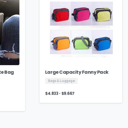
te Bag
Large Capacity Fanny Pack
Bags & Luggage
-
$
4.833
$
9.667