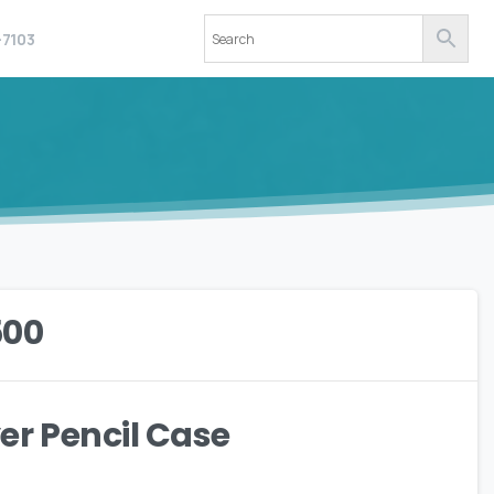
-7103
500
r Pencil Case