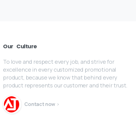
Our
Culture
To love and respect every job, and strive for
excellence in every customized promotional
product, because we know that behind every
product represents our customer and their trust.
Contact now