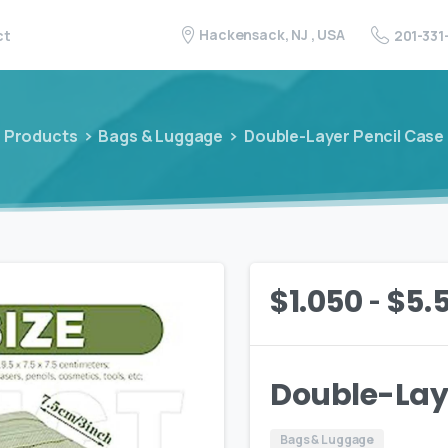
Hackensack, NJ , USA
201-331
ct
Products
Bags & Luggage
Double-Layer Pencil Case
-
$
1.050
$
5.
Double-Laye
Bags & Luggage