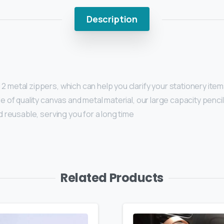
Description
metal zippers, which can help you clarify your stationery items 
e of quality canvas and metal material, our large capacity penci
d reusable, serving you for a long time
Related Products