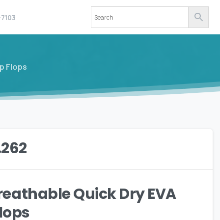
-7103
p Flops
.262
eathable Quick Dry EVA
Flops