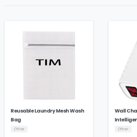
Reusable Laundry Mesh Wash
Wall Cha
Bag
Intellige
Other
Other