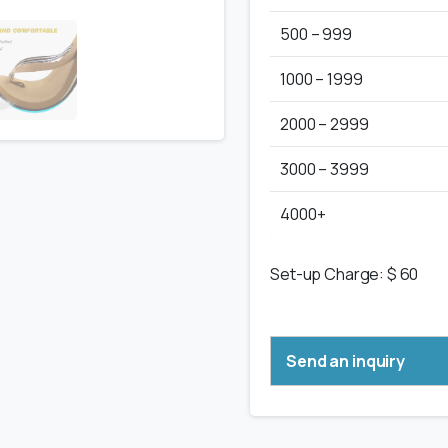
500 – 999
1000 – 1999
2000 – 2999
3000 – 3999
4000+
Set-up Charge: $ 60
Send an inquiry