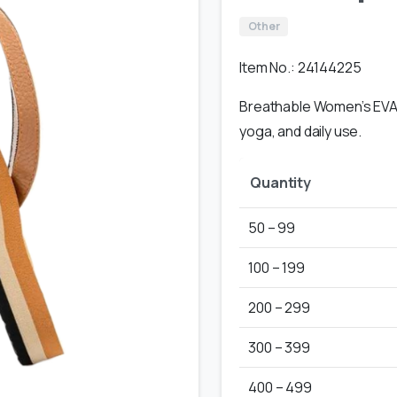
Other
Item No.: 24144225
Breathable Women’s EVA f
yoga, and daily use.
Quantity
50 – 99
100 – 199
200 – 299
300 – 399
400 – 499