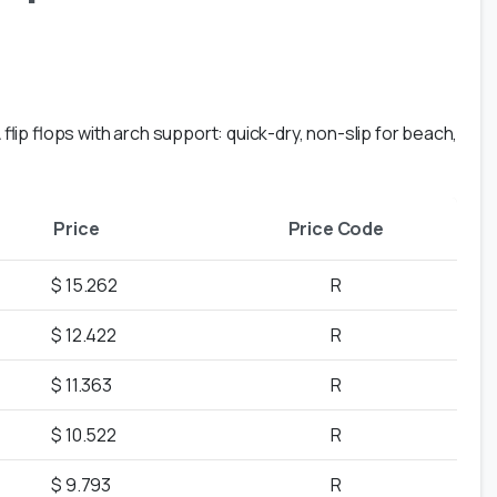
lip flops with arch support: quick-dry, non-slip for beach,
Price
Price Code
$ 15.262
R
$ 12.422
R
$ 11.363
R
$ 10.522
R
$ 9.793
R