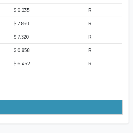
$ 9.035
R
$ 7.860
R
$ 7.320
R
$ 6.858
R
$ 6.452
R