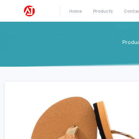
Home
Products
Conta
Produ