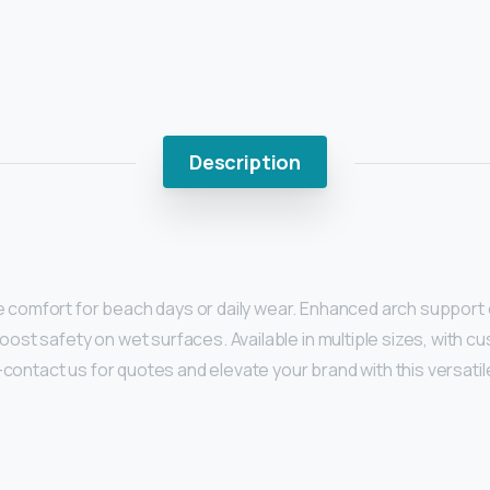
Description
comfort for beach days or daily wear. Enhanced arch support ens
oost safety on wet surfaces. Available in multiple sizes, with 
g—contact us for quotes and elevate your brand with this versatil