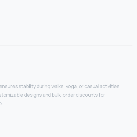
ures stability during walks, yoga, or casual activities.
customizable designs and bulk-order discounts for
e.