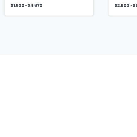
-
-
$
1.500
$
4.670
$
2.500
$
Our
Culture
To love and respect every job, and strive for
excellence in every customized promotional
product, because we know that behind every
product represents our customer and their trust.