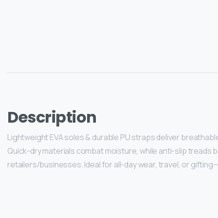
Description
Lightweight EVA soles & durable PU straps deliver breathable 
Quick-dry materials combat moisture, while anti-slip treads b
retailers/businesses. Ideal for all-day wear, travel, or giftin