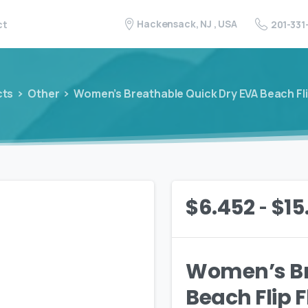
Hackensack, NJ , USA
201-331
ct
cts
Other
Women’s Breathable Quick Dry EVA Beach Fli
-
$
6.452
$
15
Women’s Br
Beach Flip 