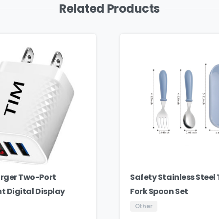
Related Products
rger Two-Port
Safety Stainless Steel
nt Digital Display
Fork Spoon Set
Other