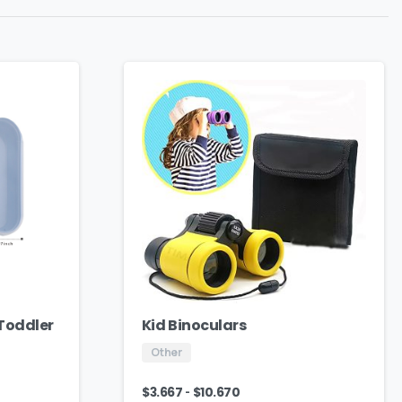
 Toddler
Kid Binoculars
Other
-
$
3.667
$
10.670