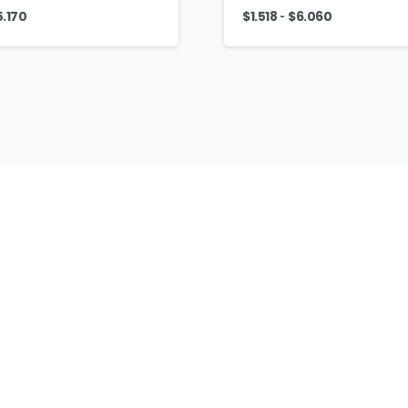
-
5.170
$
1.518
$
6.060
AJ
Fashion
Group
Home
Contact
Headwear
Caps