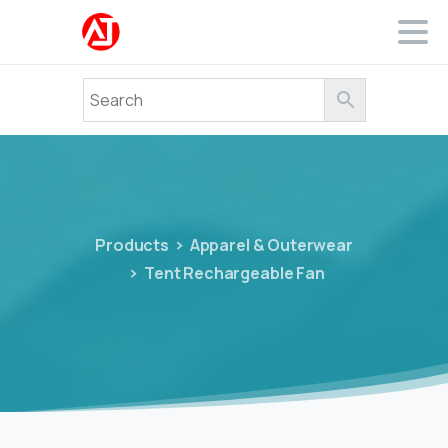
Products
Apparel & Outerwear
Tent Rechargeable Fan