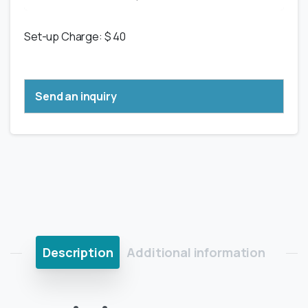
Set-up Charge: $ 40
Send an inquiry
Description
Additional information