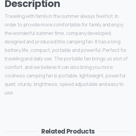
Description
Traveling with family in the summer always feel hot. In
order to provide more comfortable for family and enjoy
the wonderful summer time, company developed,
designed and produced this camping fan. It has a long
battery life, compact, portable and powerful. Perfect for
traveling and daily use. The portable fan brings us a lot of
comfort, and we believe it can also bring you more
coolness.camping fan is portable, lightweight, powerful,
quiet, sturdy, brightness, speed adjustable and easy to
use.
Related Products