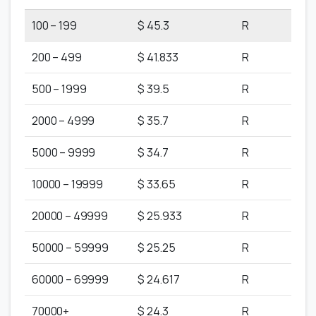
100 – 199
$ 45.3
R
200 – 499
$ 41.833
R
500 – 1999
$ 39.5
R
2000 – 4999
$ 35.7
R
5000 – 9999
$ 34.7
R
10000 – 19999
$ 33.65
R
20000 – 49999
$ 25.933
R
50000 – 59999
$ 25.25
R
60000 – 69999
$ 24.617
R
70000+
$ 24.3
R