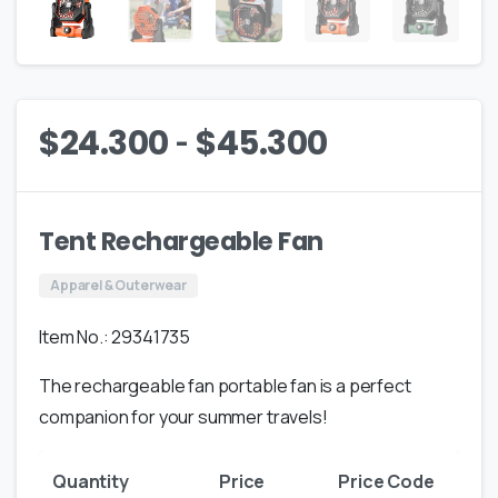
-
$
24.300
$
45.300
Tent Rechargeable Fan
Apparel & Outerwear
Item No.: 29341735
The rechargeable fan portable fan is a perfect
companion for your summer travels!
Quantity
Price
Price Code