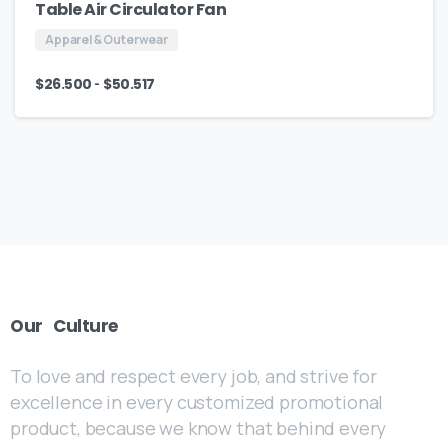
Table Air Circulator Fan
Apparel & Outerwear
-
$
26.500
$
50.517
Our
Culture
To love and respect every job, and strive for
excellence in every customized promotional
product, because we know that behind every