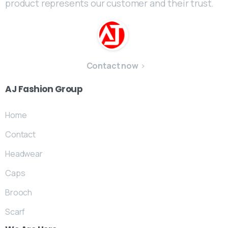
product represents our customer and their trust.
Contact now
AJ
Fashion
Group
Home
Contact
Headwear
Caps
Brooch
Scarf