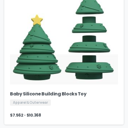
Baby Silicone Building Blocks Toy
Apparel & Outerwear
-
$
7.562
$
10.368