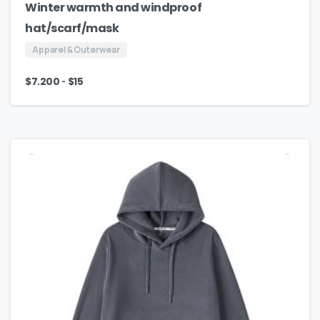
Winter warmth and windproof
hat/scarf/mask
Apparel & Outerwear
-
$
7.200
$
15