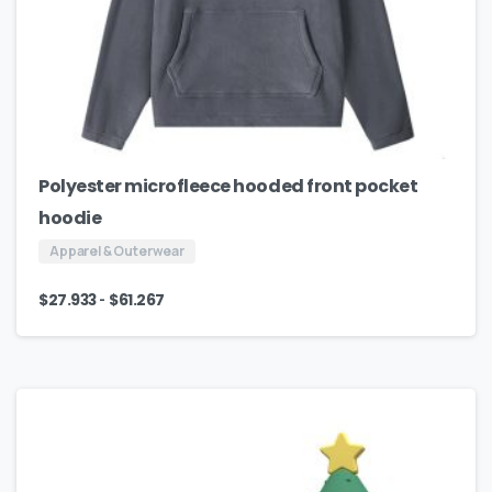
Polyester microfleece hooded front pocket
hoodie
Apparel & Outerwear
-
$
27.933
$
61.267