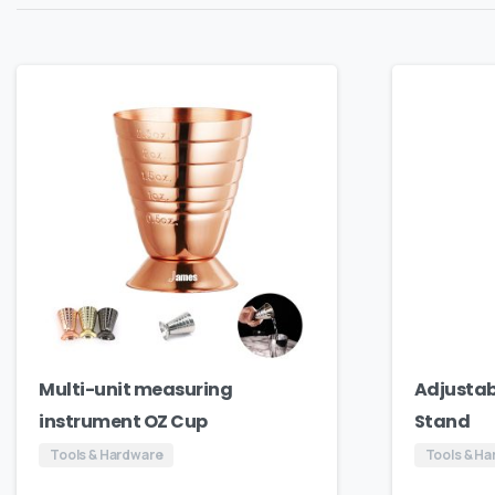
Multi-unit measuring
Adjustab
instrument OZ Cup
Stand
Tools & Hardware
Tools & H