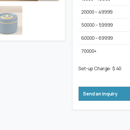
20000 – 49999
50000 – 59999
60000 – 69999
70000+
Set-up Charge: $ 40
Send an inquiry