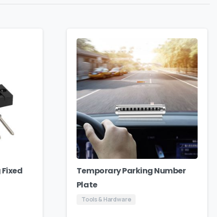
 Fixed
Temporary Parking Number
Plate
Tools & Hardware