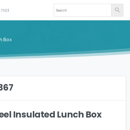
-7103
ch Box
367
teel Insulated Lunch Box