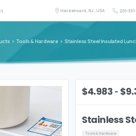
Hackensack, NJ , USA
201-331
ct
ucts
Tools & Hardware
Stainless Steel Insulated Lun
-
$
4.983
$
9.
Stainless S
Tools & Hardware