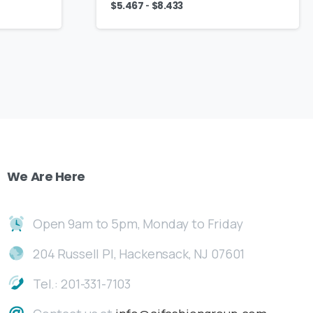
-
$
5.467
$
8.433
We
Are
Here
Open 9am to 5pm, Monday to Friday
204 Russell Pl, Hackensack, NJ 07601
Tel.: 201-331-7103