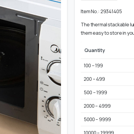
Item No.: 29341405
The thermal stackable lu
them easy to store in you
Quantity
100 – 199
200 – 499
500 – 1999
2000 – 4999
5000 – 9999
10000 – 19999