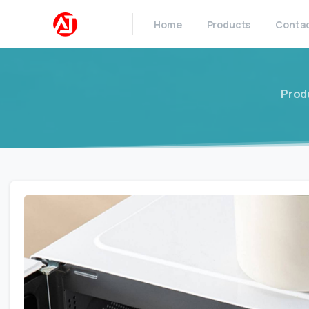
Home
Products
Conta
Prod