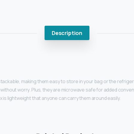
Description
ackable, making them easy to store in your bag or the refrigera
 without worry. Plus, they are microwave safe for added conve
 is lightweight that anyone can carry them around easily.