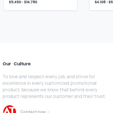
-
-
$
11.450
$
14.780
$
4.108
$
5
Our
Culture
To love and respect every job, and strive for
excellence in every customized promotional
product, because we know that behind every
product represents our customer and their trust.
Contact now