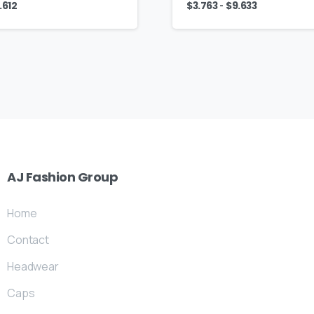
-
.612
$
3.763
$
9.633
AJ
Fashion
Group
Home
Contact
Headwear
Caps