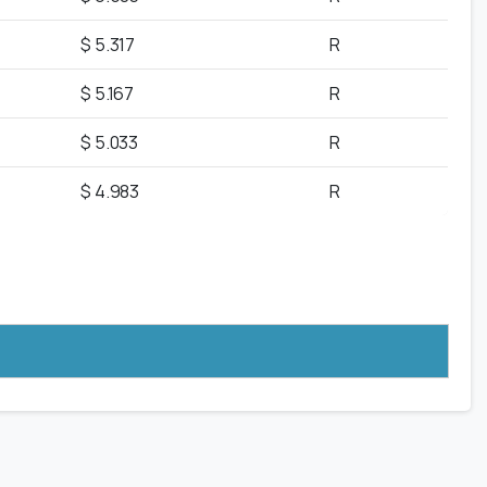
$ 5.317
R
$ 5.167
R
$ 5.033
R
$ 4.983
R