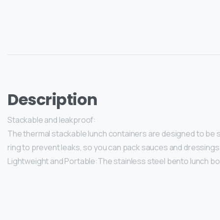
Description
Stackable and leakproof:
The thermal stackable lunch containers are designed to be st
ring to prevent leaks, so you can pack sauces and dressings
Lightweight and Portable:The stainless steel bento lunch box