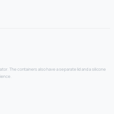
tor. The containers also have a separate lid and a silicone
nience.