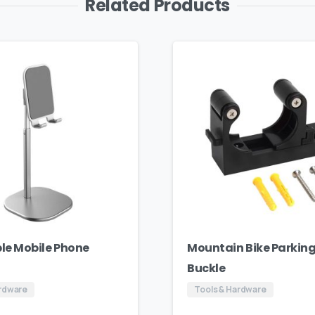
Related Products
le Mobile Phone
Mountain Bike Parking
Buckle
ardware
Tools & Hardware