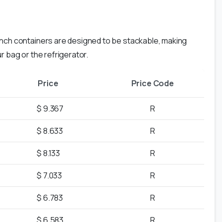
nch containers are designed to be stackable, making
r bag or the refrigerator.
Price
Price Code
$ 9.367
R
$ 8.633
R
$ 8.133
R
$ 7.033
R
$ 6.783
R
$ 6.583
R