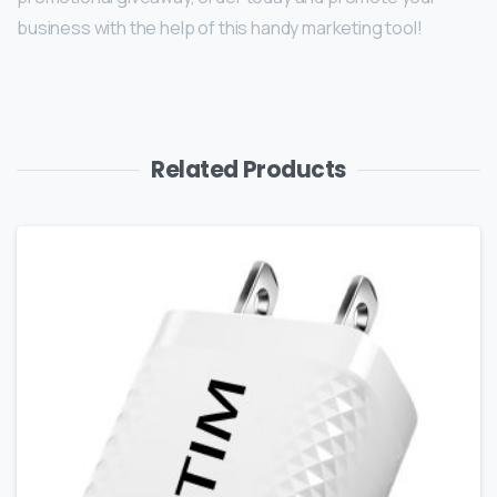
business with the help of this handy marketing tool!
Related Products