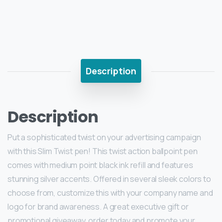
Description
Description
Put a sophisticated twist on your advertising campaign
with this Slim Twist pen! This twist action ballpoint pen
comes with medium point black ink refill and features
stunning silver accents. Offered in several sleek colors to
choose from, customize this with your company name and
logo for brand awareness. A great executive gift or
promotional giveaway, order today and promote your