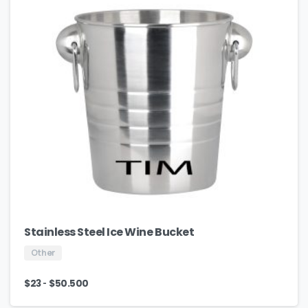
Stainless Steel Ice Wine Bucket
Other
-
$
23
$
50.500