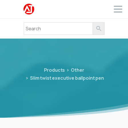
Products
Other
Slim twist executive ballpoint pen