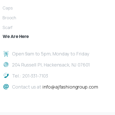
Caps
Brooch
Scarf
We
Are
Here
Open 9am to 5pm, Monday to Friday
204 Russell Pl, Hackensack, NJ 07601
Tel.: 201-331-7103
Contact us at
info@ajfashiongroup.com