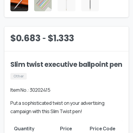
-
$
0.683
$
1.333
Slim twist executive ballpoint pen
Other
Item No.: 30202415
Put a sophisticated twist on your advertising
campaign with this Slim Twist pen!
Quantity
Price
Price Code