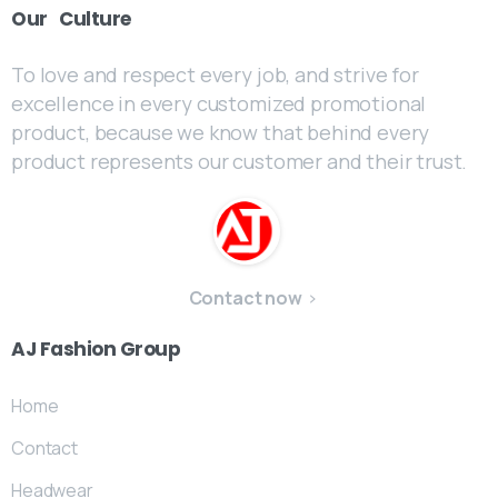
Our
Culture
To love and respect every job, and strive for
excellence in every customized promotional
product, because we know that behind every
product represents our customer and their trust.
Contact now
AJ
Fashion
Group
Home
Contact
Headwear