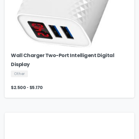
Wall Charger Two-Port Intelligent Digital
Display
Other
-
$
2.500
$
5.170