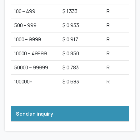
100 – 499
$ 1.333
R
500 – 999
$ 0.933
R
1000 – 9999
$ 0.917
R
10000 – 49999
$ 0.850
R
50000 – 99999
$ 0.783
R
100000+
$ 0.683
R
Send an inquiry