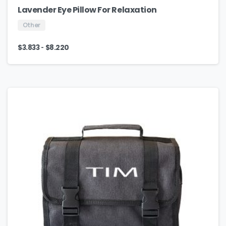
Lavender Eye Pillow For Relaxation
Other
-
$
3.833
$
8.220