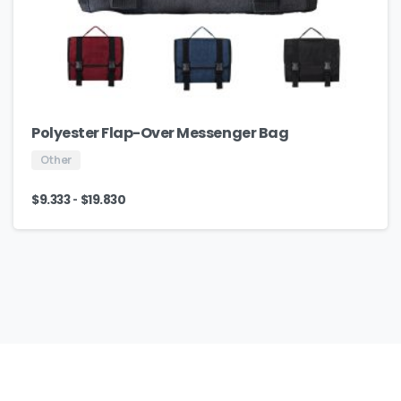
Polyester Flap-Over Messenger Bag
Other
-
$
9.333
$
19.830