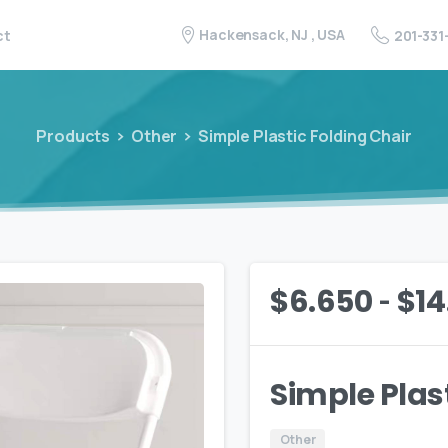
Hackensack, NJ , USA
201-331
ct
Products
Other
Simple Plastic Folding Chair
-
$
6.650
$
14
Simple Plas
Other