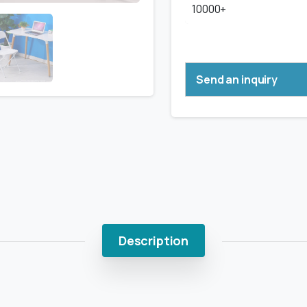
10000+
Send an inquiry
Description