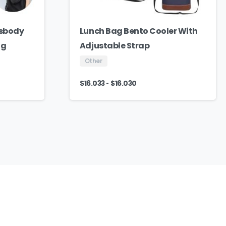
ssbody
Lunch Bag Bento Cooler With
ag
Adjustable Strap
Other
-
$
16.033
$
16.030
We
Are
Here