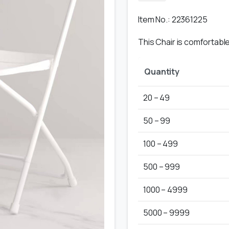
Item No.: 22361225
This Chair is comfortab
Quantity
20 – 49
50 – 99
100 – 499
500 – 999
1000 – 4999
5000 – 9999