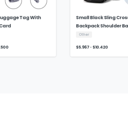
 Luggage Tag With
Small Black Sling Cro
 Card
Backpack Shoulder B
Other
-
.500
$
5.967
$
10.420
AJ
Fashion
Group