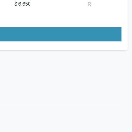
$ 6.650
R