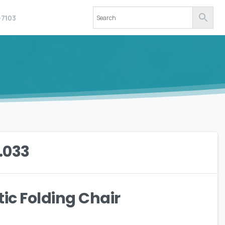
-7103
.033
tic Folding Chair