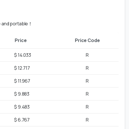
le and portable！
Price
Price Code
$ 14.033
R
$ 12.717
R
$ 11.967
R
$ 9.883
R
$ 9.483
R
$ 6.767
R