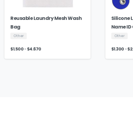
Reusable Laundry Mesh Wash
Silicone
Bag
Name ID
Other
Other
-
-
$
1.500
$
4.670
$
1.300
$
2
Our
Culture