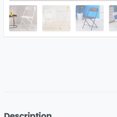
Description