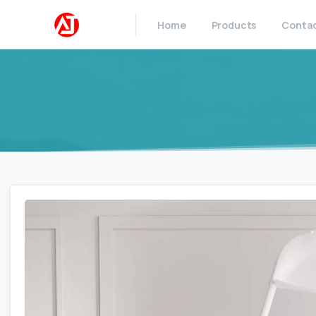
Home
Products
Conta