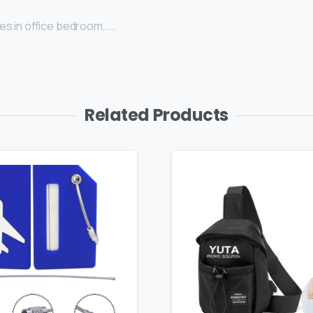
uses in office bedroom……
Related Products