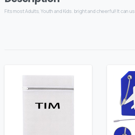
Fits most Adults, Youth and Kids. bright and cheerful! It can 