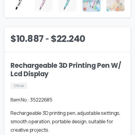
-
$
10.887
$
22.240
Rechargeable 3D Printing Pen W/
Lcd Display
Other
Item No.: 35222685
Rechargeable 3D printing pen, adjustable settings,
smooth operation, portable design, suitable for
creative projects.