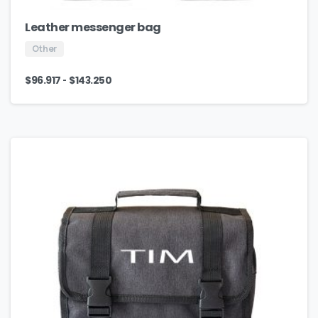
Leather messenger bag
Other
-
$
96.917
$
143.250