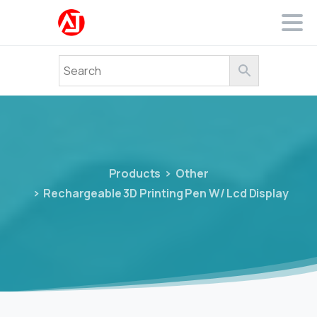
Products
Other
Rechargeable 3D Printing Pen W/ Lcd Display