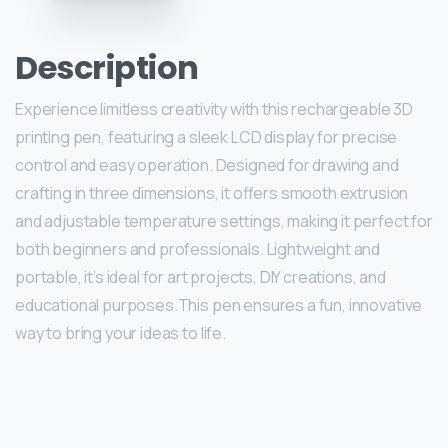
Description
Experience limitless creativity with this rechargeable 3D
printing pen, featuring a sleek LCD display for precise
control and easy operation. Designed for drawing and
crafting in three dimensions, it offers smooth extrusion
and adjustable temperature settings, making it perfect for
both beginners and professionals. Lightweight and
portable, it’s ideal for art projects, DIY creations, and
educational purposes.This pen ensures a fun, innovative
way to bring your ideas to life.