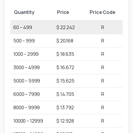
Quantity
Price
Price Code
60 – 499
$ 22.242
R
500 – 999
$ 20.168
R
1000 – 2999
$ 18.635
R
3000 – 4999
$ 16.672
R
5000 – 5999
$ 15.625
R
6000 – 7999
$ 14.705
R
8000 – 9999
$ 13.792
R
10000 – 12999
$ 12.928
R