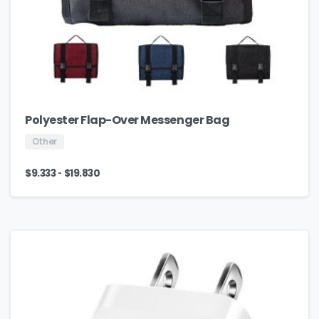
Polyester Flap-Over Messenger Bag
Other
-
$
9.333
$
19.830