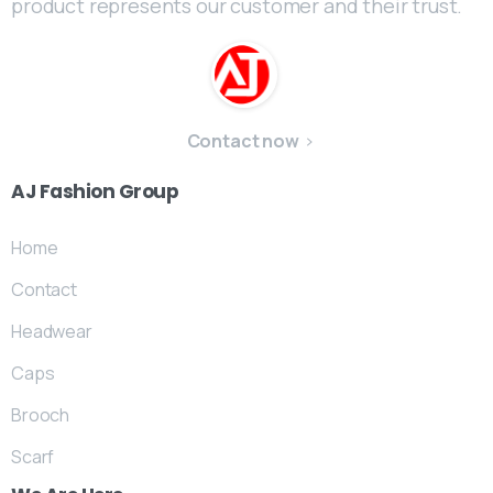
product represents our customer and their trust.
Contact now
AJ
Fashion
Group
Home
Contact
Headwear
Caps
Brooch
Scarf