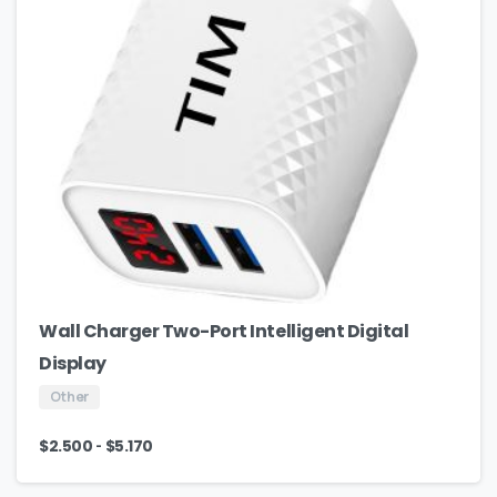
Wall Charger Two-Port Intelligent Digital
Display
Other
-
$
2.500
$
5.170