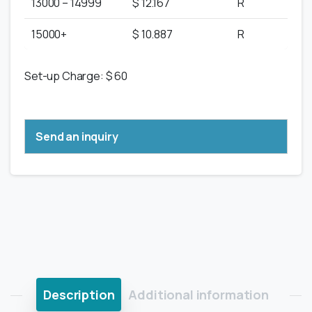
13000 – 14999
$ 12.167
R
15000+
$ 10.887
R
Set-up Charge: $ 60
Send an inquiry
Description
Additional information