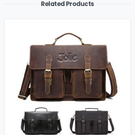
Related Products