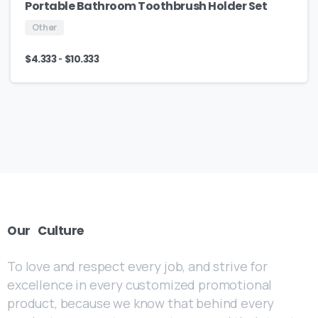
Portable Bathroom Toothbrush Holder Set
Other
-
$
4.333
$
10.333
Our
Culture
To love and respect every job, and strive for
excellence in every customized promotional
product, because we know that behind every