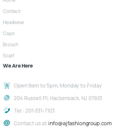
Home
Contact
Headwear
Caps
Brooch
Scarf
We
Are
Here
Open 9am to 5pm, Monday to Friday
204 Russell Pl, Hackensack, NJ 07601
Tel.: 201-331-7103
Contact us at
info@ajfashiongroup.com