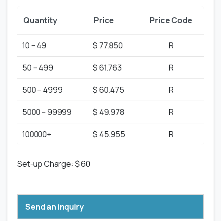
Quantity
Price
Price Code
10 – 49
$ 77.850
R
50 – 499
$ 61.763
R
500 – 4999
$ 60.475
R
5000 – 99999
$ 49.978
R
100000+
$ 45.955
R
Set-up Charge: $ 60
Send an inquiry