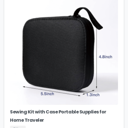
Sewing Kit with Case Portable Supplies for
Home Traveler