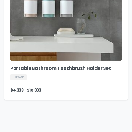
Portable Bathroom Toothbrush Holder Set
Other
-
$
4.333
$
10.333