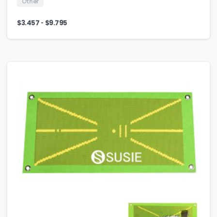
Other
-
$
3.457
$
9.795