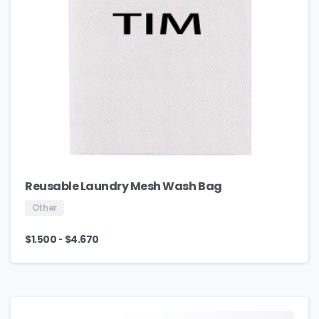
Reusable Laundry Mesh Wash Bag
Other
-
$
1.500
$
4.670