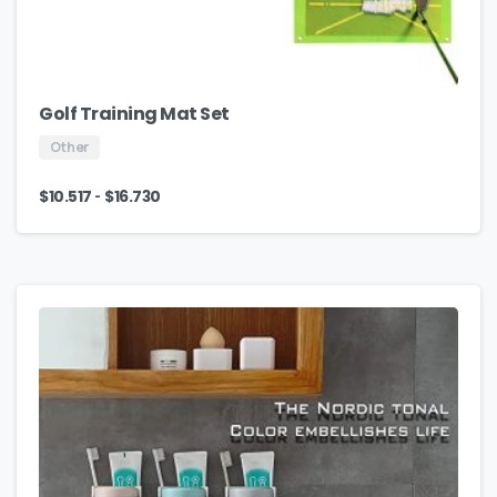
Golf Training Mat Set
Other
-
$
10.517
$
16.730