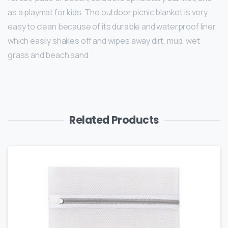
as a playmat for kids. The outdoor picnic blanket is very
easy to clean because of its durable and waterproof liner,
which easily shakes off and wipes away dirt, mud, wet
grass and beach sand.
Related Products