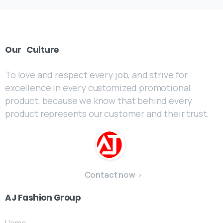
Our
Culture
To love and respect every job, and strive for
excellence in every customized promotional
product, because we know that behind every
product represents our customer and their trust.
Contact now
AJ
Fashion
Group