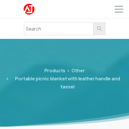
Products
Other
Portable picnic blanket with leather handle and
tassel