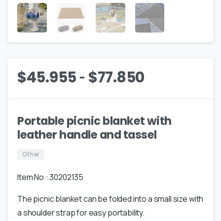
-
$
45.955
$
77.850
Portable picnic blanket with
leather handle and tassel
Other
Item No.: 30202135
The picnic blanket can be folded into a small size with
a shoulder strap for easy portability.