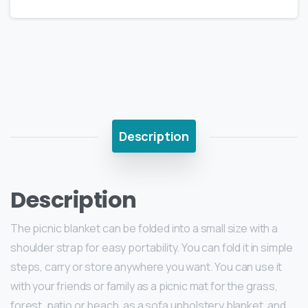
Description
Description
The picnic blanket can be folded into a small size with a
shoulder strap for easy portability. You can fold it in simple
steps, carry or store anywhere you want. You can use it
with your friends or family as a picnic mat for the grass,
forest, patio or beach, as a sofa upholstery blanket, and