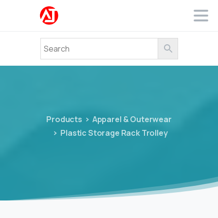
Products
Apparel & Outerwear
Plastic Storage Rack Trolley