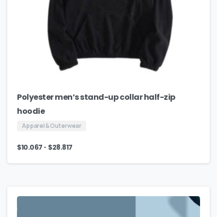
Polyester men’s stand-up collar half-zip
hoodie
Apparel & Outerwear
-
$
10.067
$
28.817