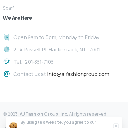
Scarf
We
Are
Here
Open 9am to 5pm, Monday to Friday
204 Russell Pl, Hackensack, NJ 07601
Tel.: 201-331-7103
Contact us at
info@ajfashiongroup.com
© 2023,
AJ Fashion Group, Inc.
All rights reserved
By using this website, you agree to our