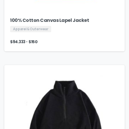
100% Cotton Canvas Lapel Jacket
Apparel & Outerwear
-
$
94.333
$
150