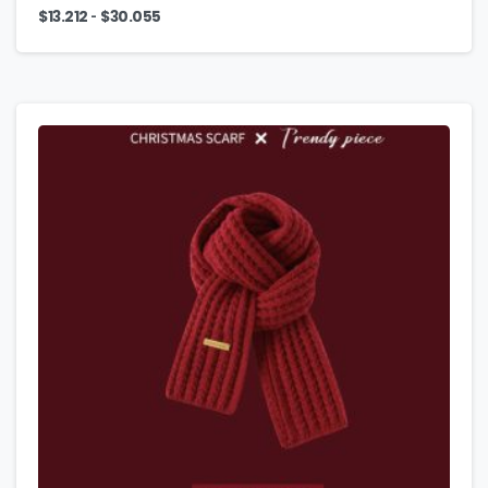
-
$
13.212
$
30.055