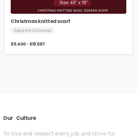
Christmas knitted scarf
Apparel & Outerwear
-
$
11.400
$
19.667
Our
Culture
To love and respect every job, and strive for