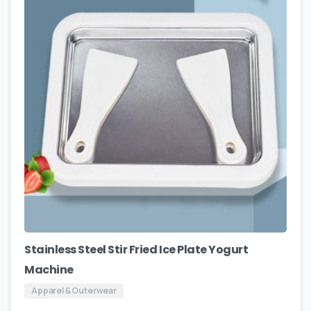
Stainless Steel Stir Fried Ice Plate Yogurt
Machine
Apparel & Outerwear