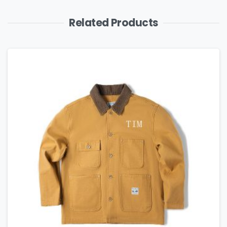
Related Products