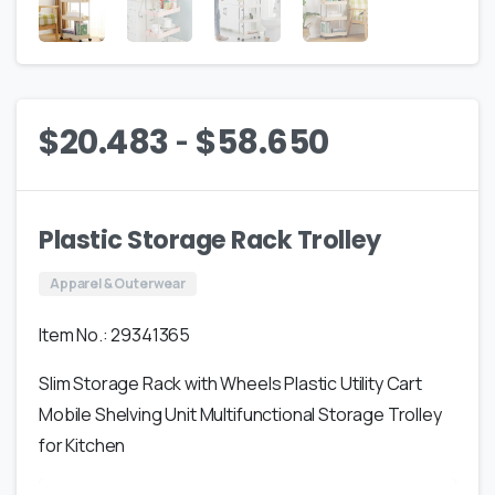
-
$
20.483
$
58.650
Plastic Storage Rack Trolley
Apparel & Outerwear
Item No.: 29341365
Slim Storage Rack with Wheels Plastic Utility Cart
Mobile Shelving Unit Multifunctional Storage Trolley
for Kitchen