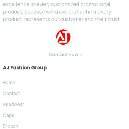
excellence in every customized promotional
product, because we know that behind every
product represents our customer and their trust.
Contact now
AJ
Fashion
Group
Home
Contact
Headwear
Caps
Brooch