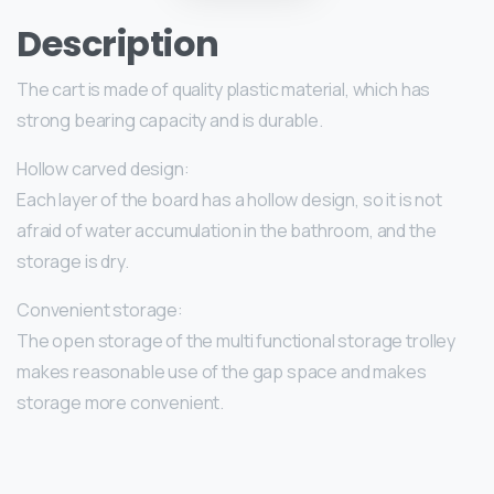
Description
The cart is made of quality plastic material, which has
strong bearing capacity and is durable.
Hollow carved design:
Each layer of the board has a hollow design, so it is not
afraid of water accumulation in the bathroom, and the
storage is dry.
Convenient storage:
The open storage of the multi functional storage trolley
makes reasonable use of the gap space and makes
storage more convenient.