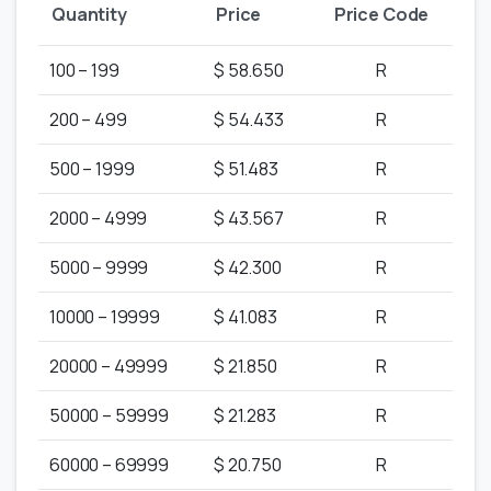
Quantity
Price
Price Code
100 – 199
$ 58.650
R
200 – 499
$ 54.433
R
500 – 1999
$ 51.483
R
2000 – 4999
$ 43.567
R
5000 – 9999
$ 42.300
R
10000 – 19999
$ 41.083
R
20000 – 49999
$ 21.850
R
50000 – 59999
$ 21.283
R
60000 – 69999
$ 20.750
R