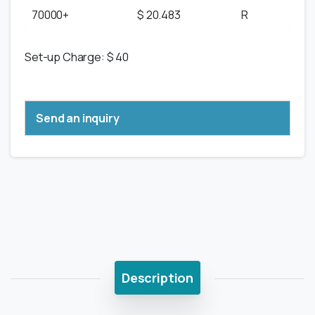
70000+
$ 20.483
R
Set-up Charge: $ 40
Send an inquiry
Description