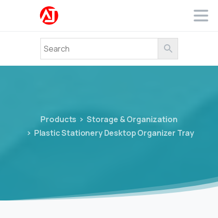
Products
Storage & Organization
Plastic Stationery Desktop Organizer Tray