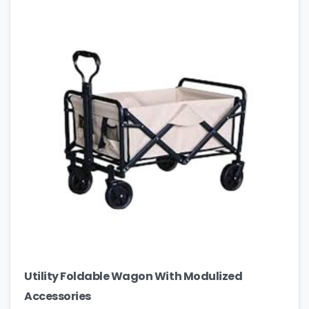
Utility Foldable Wagon With Modulized
Accessories