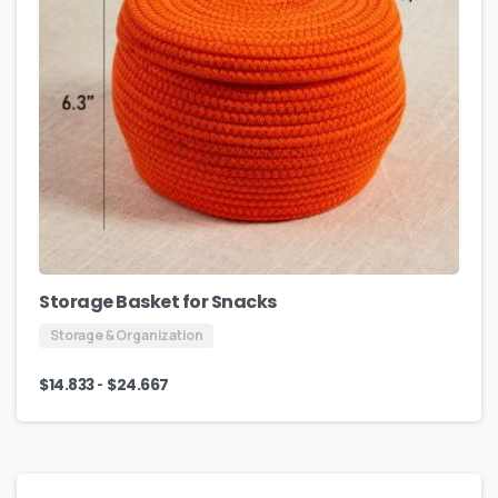
Storage Basket for Snacks
Storage & Organization
-
$
14.833
$
24.667