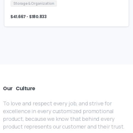
Storage & Organization
-
$
41.667
$
180.833
Our
Culture
To love and respect every job, and strive for
excellence in every customized promotional
product, because we know that behind every
product represents our customer and their trust.