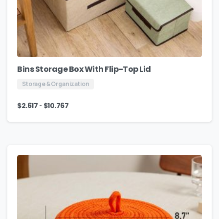
Bins Storage Box With Flip-Top Lid
Storage & Organization
-
$
2.617
$
10.767