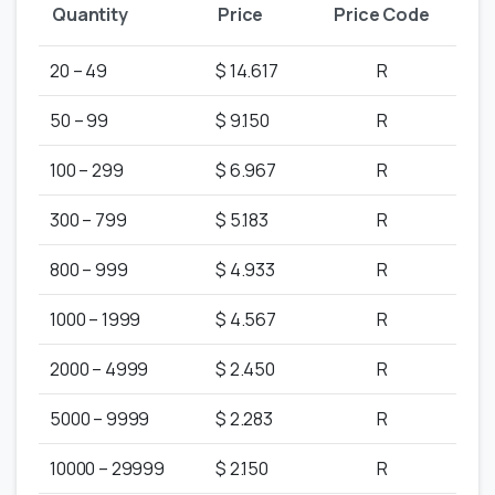
Quantity
Price
Price Code
20 – 49
$ 14.617
R
50 – 99
$ 9.150
R
100 – 299
$ 6.967
R
300 – 799
$ 5.183
R
800 – 999
$ 4.933
R
1000 – 1999
$ 4.567
R
2000 – 4999
$ 2.450
R
5000 – 9999
$ 2.283
R
10000 – 29999
$ 2.150
R