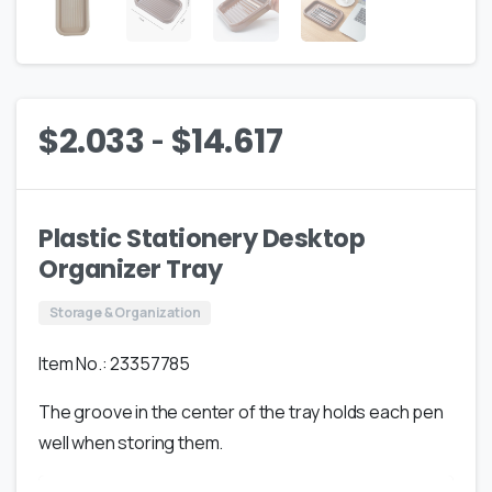
-
$
2.033
$
14.617
Plastic Stationery Desktop
Organizer Tray
Storage & Organization
Item No.: 23357785
The groove in the center of the tray holds each pen
well when storing them.