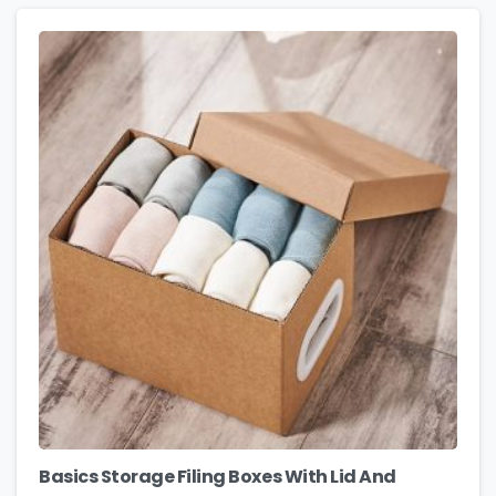
Basics Storage Filing Boxes With Lid And