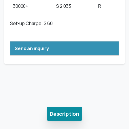
30000+
$ 2.033
R
Set-up Charge: $ 60
Send an inquiry
Description