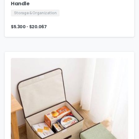
Handle
Storage & Organization
-
$
5.300
$
20.067