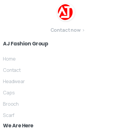
Contact now
AJ
Fashion
Group
Home
Contact
Headwear
Caps
Brooch
Scarf
We
Are
Here