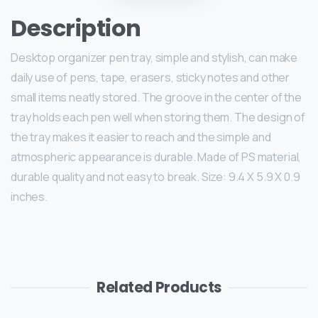
Description
Desktop organizer pen tray, simple and stylish, can make
daily use of pens, tape, erasers, sticky notes and other
small items neatly stored. The groove in the center of the
tray holds each pen well when storing them. The design of
the tray makes it easier to reach and the simple and
atmospheric appearance is durable. Made of PS material,
durable quality and not easy to break. Size: 9.4 X 5.9 X 0.9
inches.
Related Products