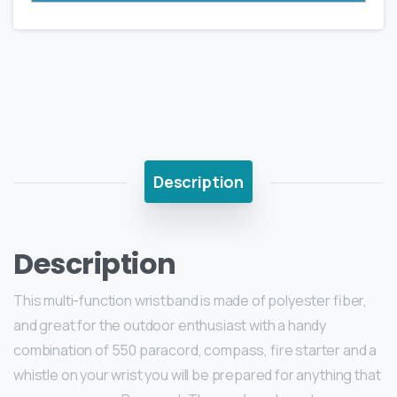
Description
Description
This multi-function wristband is made of polyester fiber,
and great for the outdoor enthusiast with a handy
combination of 550 paracord, compass, fire starter and a
whistle on your wrist you will be prepared for anything that