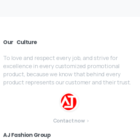
Our
Culture
To love and respect every job, and strive for
excellence in every customized promotional
product, because we know that behind every
product represents our customer and their trust.
Contact now
AJ
Fashion
Group