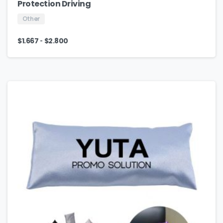
Protection Driving
Other
-
$
1.667
$
2.800