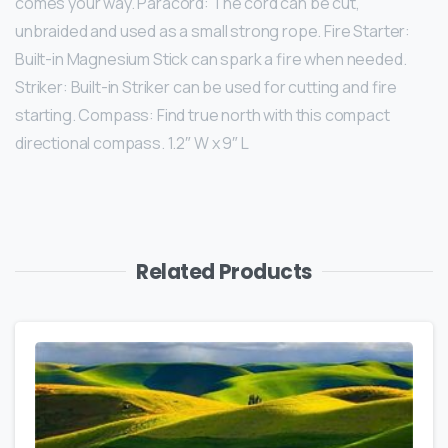
comes your way. Paracord: The cord can be cut,
unbraided and used as a small strong rope. Fire Starter:
Built-in Magnesium Stick can spark a fire when needed.
Striker: Built-in Striker can be used for cutting and fire
starting. Compass: Find true north with this compact
directional compass. 1.2″ W x 9″ L
Related Products