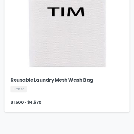
Reusable Laundry Mesh Wash Bag
Other
-
$
1.500
$
4.670