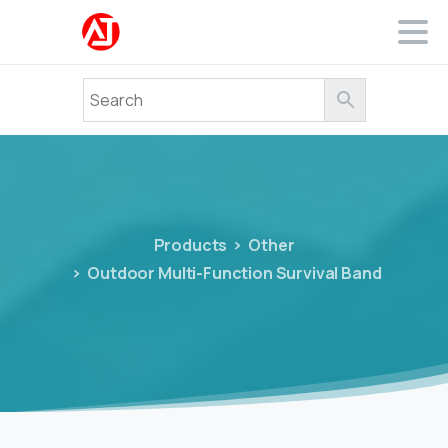
Products
Other
Outdoor Multi-Function Survival Band