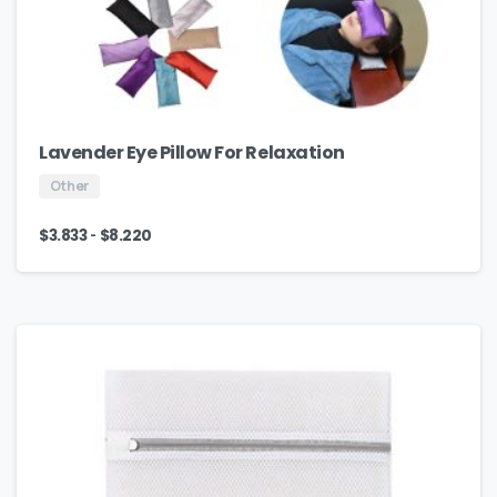
Lavender Eye Pillow For Relaxation
Other
-
$
3.833
$
8.220