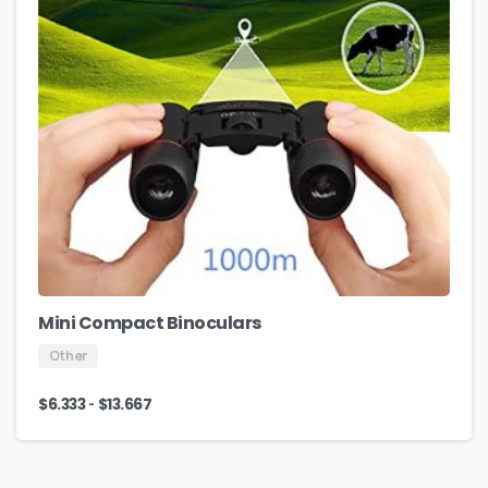
Mini Compact Binoculars
Other
-
$
6.333
$
13.667