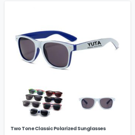
Two Tone Classic Polarized Sunglasses