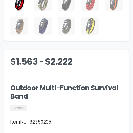
-
$
1.563
$
2.222
Outdoor Multi-Function Survival
Band
Other
Item No.: 32350205