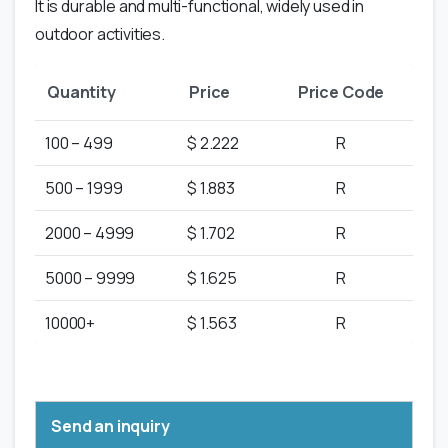
It is durable and multi-functional, widely used in
outdoor activities.
Quantity
Price
Price Code
100 – 499
$ 2.222
R
500 – 1999
$ 1.883
R
2000 – 4999
$ 1.702
R
5000 – 9999
$ 1.625
R
10000+
$ 1.563
R
Send an inquiry