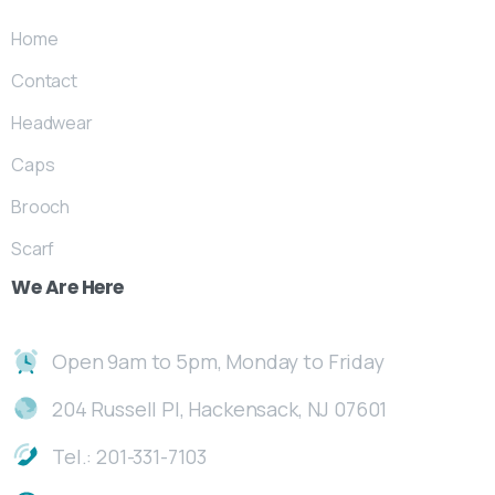
Home
Contact
Headwear
Caps
Brooch
Scarf
We
Are
Here
Open 9am to 5pm, Monday to Friday
204 Russell Pl, Hackensack, NJ 07601
Tel.: 201-331-7103