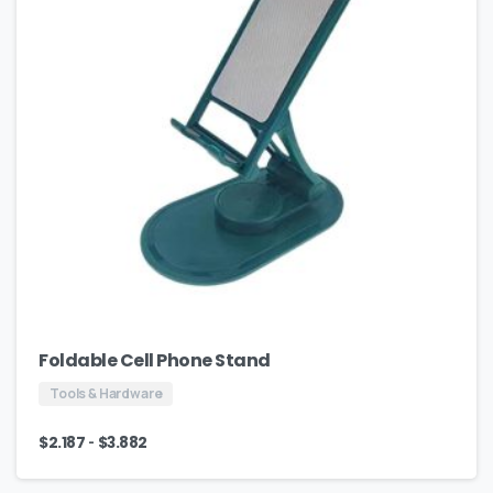
Foldable Cell Phone Stand
Tools & Hardware
-
$
2.187
$
3.882