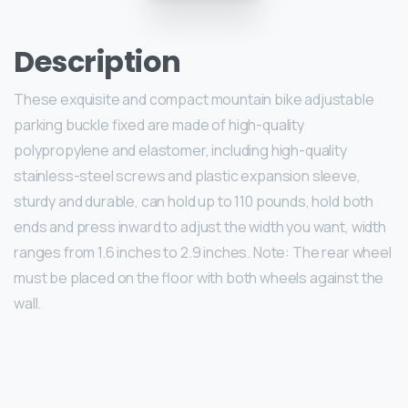
Description
These exquisite and compact mountain bike adjustable
parking buckle fixed are made of high-quality
polypropylene and elastomer, including high-quality
stainless-steel screws and plastic expansion sleeve,
sturdy and durable, can hold up to 110 pounds, hold both
ends and press inward to adjust the width you want, width
ranges from 1.6 inches to 2.9 inches. Note: The rear wheel
must be placed on the floor with both wheels against the
wall.