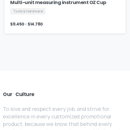
Multi-unit measuring instrument OZ Cup
Tools & Hardware
-
$
11.450
$
14.780
Our
Culture
To love and respect every job, and strive for
excellence in every customized promotional
product, because we know that behind every