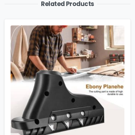
Related Products