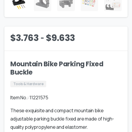
-
$
3.763
$
9.633
Mountain Bike Parking Fixed
Buckle
Tools & Hardware
Item No.: 11221575
These exquisite and compact mountain bike
adjustable parking buckle fixed are made of high-
quality polypropylene and elastomer.