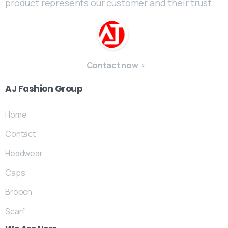
product represents our customer and their trust.
Contact now
AJ
Fashion
Group
Home
Contact
Headwear
Caps
Brooch
Scarf