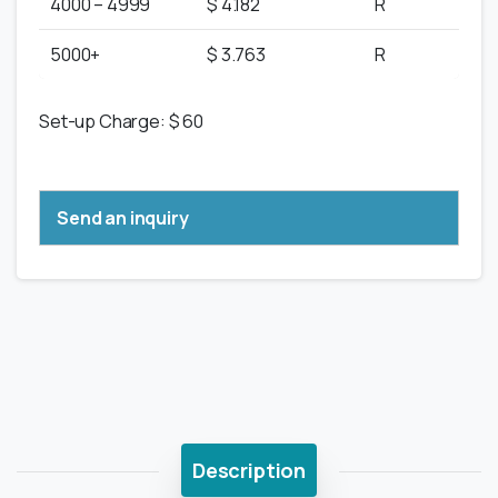
4000 – 4999
$ 4.182
R
5000+
$ 3.763
R
Set-up Charge: $ 60
Send an inquiry
Description