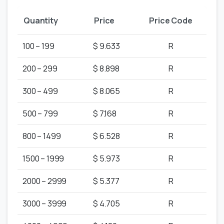
Quantity
Price
Price Code
100 – 199
$ 9.633
R
200 – 299
$ 8.898
R
300 – 499
$ 8.065
R
500 – 799
$ 7.168
R
800 – 1499
$ 6.528
R
1500 – 1999
$ 5.973
R
2000 – 2999
$ 5.377
R
3000 – 3999
$ 4.705
R