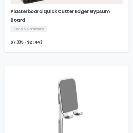
Plasterboard Quick Cutter Edger Gypsum
Board
Tools & Hardware
-
$
7.335
$
21.443