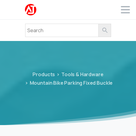
Products
Tools & Hardware
Mountain Bike Parking Fixed Buckle