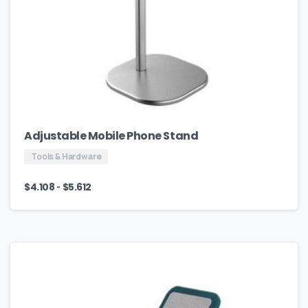
Adjustable Mobile Phone Stand
Tools & Hardware
-
$
4.108
$
5.612