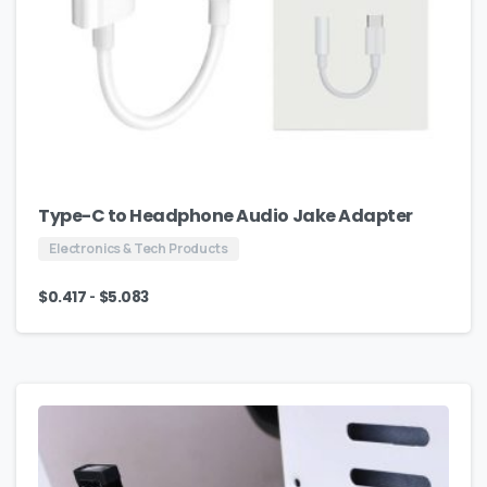
Type-C to Headphone Audio Jake Adapter
Electronics & Tech Products
-
$
0.417
$
5.083