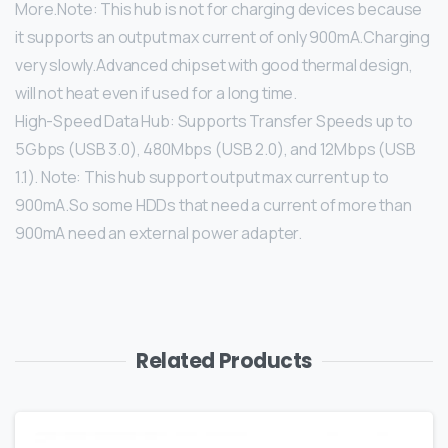
More.Note: This hub is not for charging devices because
it supports an output max current of only 900mA.Charging
very slowly.Advanced chipset with good thermal design,
will not heat even if used for a long time.
High-Speed Data Hub: Supports Transfer Speeds up to
5Gbps (USB 3.0), 480Mbps (USB 2.0), and 12Mbps (USB
1.1). Note: This hub support output max current up to
900mA.So some HDDs that need a current of more than
900mA need an external power adapter.
Related Products