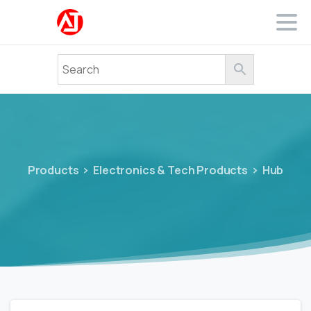
Products
Electronics & Tech Products
Hub