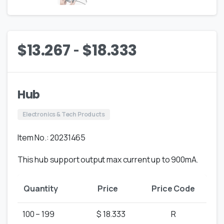
-
$
13.267
$
18.333
Hub
Electronics & Tech Products
Item No.: 20231465
This hub support output max current up to 900mA.
Quantity
Price
Price Code
100 – 199
$ 18.333
R