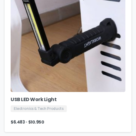
USB LED Work Light
Electronics & Tech Products
-
$
6.483
$
10.950