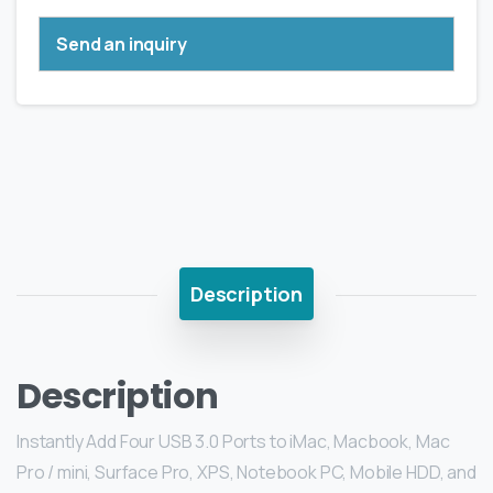
Send an inquiry
Description
Description
Instantly Add Four USB 3.0 Ports to iMac, Macbook, Mac
Pro / mini, Surface Pro, XPS, Notebook PC, Mobile HDD, and