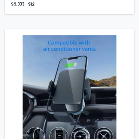
-
$
5.333
$
12