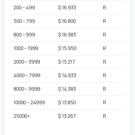
200 – 499
$ 16.933
R
500 – 799
$ 16.800
R
800 – 999
$ 16.383
R
1000 – 1999
$ 15.950
R
2000 – 3999
$ 15.217
R
4000 – 7999
$ 14.933
R
8000 – 9999
$ 14.383
R
10000 – 24999
$ 13.850
R
25000+
$ 13.267
R