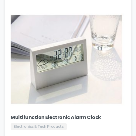
Multifunction Electronic Alarm Clock
Electronics & Tech Products