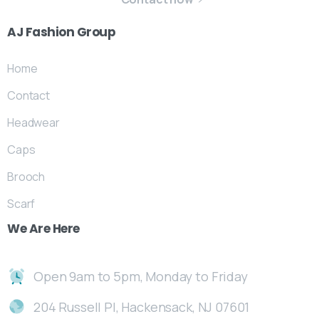
AJ
Fashion
Group
Home
Contact
Headwear
Caps
Brooch
Scarf
We
Are
Here
Open 9am to 5pm, Monday to Friday
204 Russell Pl, Hackensack, NJ 07601