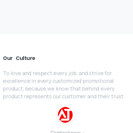
Our
Culture
To love and respect every job, and strive for
excellence in every customized promotional
product, because we know that behind every
product represents our customer and their trust.
Contact now