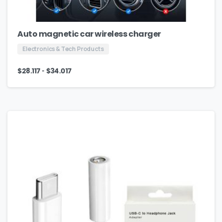
Auto magnetic car wireless charger
Electronics & Tech Products
-
$
28.117
$
34.017