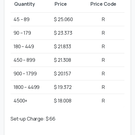
Quantity
Price
Price Code
45 – 89
$ 25.060
R
90 – 179
$ 23.373
R
180 – 449
$ 21.833
R
450 – 899
$ 21.308
R
900 – 1799
$ 20.157
R
1800 – 4499
$ 19.372
R
4500+
$ 18.008
R
Set-up Charge: $ 66