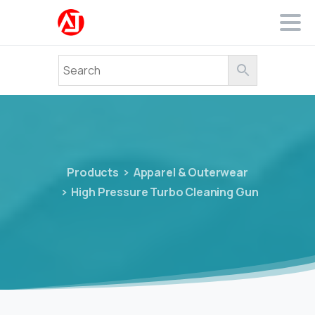
Products
Apparel & Outerwear
High Pressure Turbo Cleaning Gun