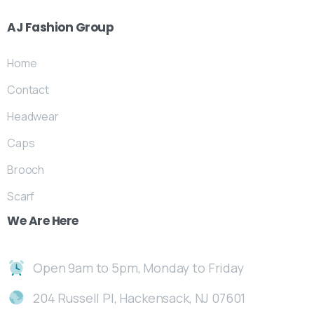
AJ
Fashion
Group
Home
Contact
Headwear
Caps
Brooch
Scarf
We
Are
Here
Open 9am to 5pm, Monday to Friday
204 Russell Pl, Hackensack, NJ 07601