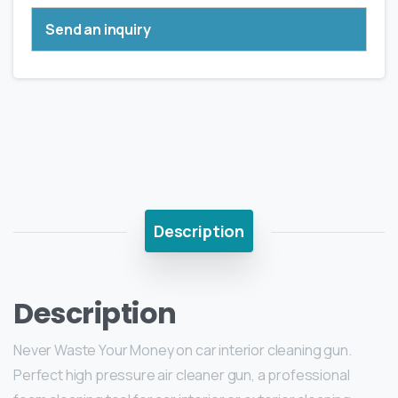
Send an inquiry
Description
Description
Never Waste Your Money on car interior cleaning gun.
Perfect high pressure air cleaner gun, a professional