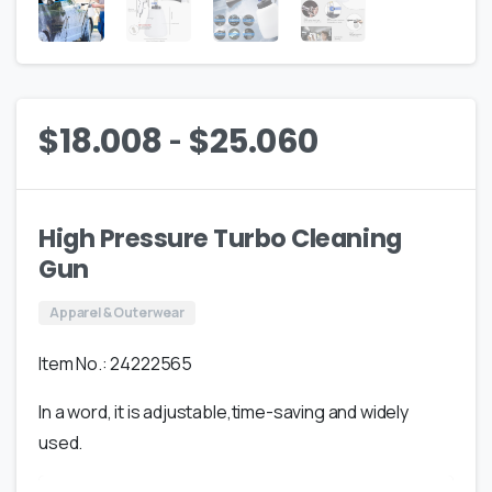
-
$
18.008
$
25.060
High Pressure Turbo Cleaning
Gun
Apparel & Outerwear
Item No.: 24222565
In a word, it is adjustable,time-saving and widely
used.