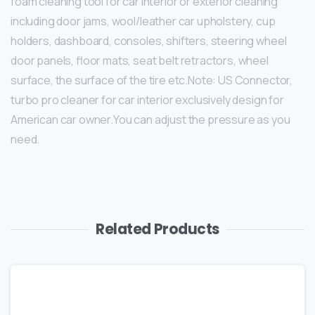
foam cleaning tool for car interior or exterior cleaning
including door jams, wool/leather car upholstery, cup
holders, dashboard, consoles, shifters, steering wheel
door panels, floor mats, seat belt retractors, wheel
surface, the surface of the tire etc.Note: US Connector,
turbo pro cleaner for car interior exclusively design for
American car owner.You can adjust the pressure as you
need.
Related Products