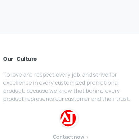
Our
Culture
To love and respect every job, and strive for
excellence in every customized promotional
product, because we know that behind every
product represents our customer and their trust.
Contact now