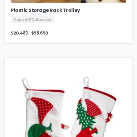
Plastic Storage Rack Trolley
Apparel & Outerwear
-
$
20.483
$
58.650