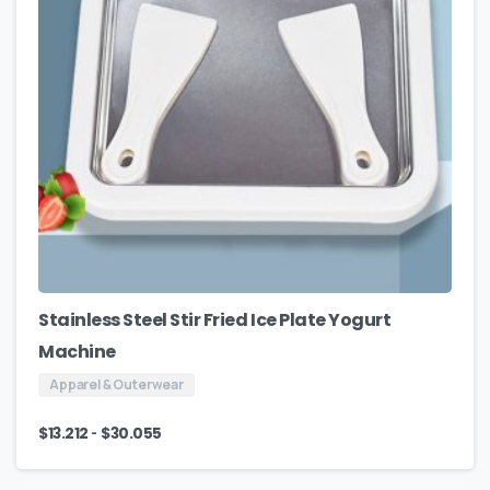
Stainless Steel Stir Fried Ice Plate Yogurt
Machine
Apparel & Outerwear
-
$
13.212
$
30.055