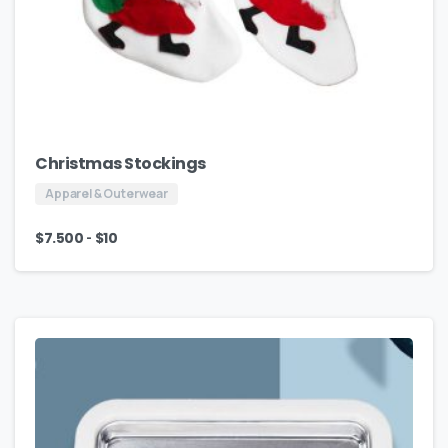
Christmas Stockings
Apparel & Outerwear
-
$
7.500
$
10