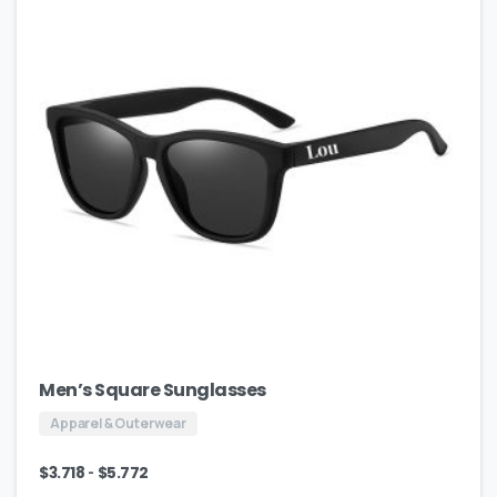
Men’s Square Sunglasses
Apparel & Outerwear
-
$
3.718
$
5.772