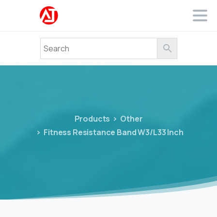
Products
Other
Fitness Resistance Band W3/L33 Inch