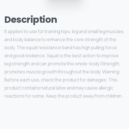
Description
It applies to use for training hips, big and small leg muscles,
and body balance to enhance the core strength of the
body. The squat resistance band has high pulling force
and good resilience. Squat is the best action to improve
leg strength and can promote the whole-body Strength,
promotes muscle growth throughout the body. Warning:
Before each use, check the product for damages. This
product contains natural latex and may cause allergic
reactions for some. Keep the product away from children.