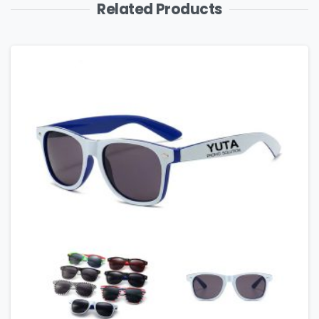
Related Products