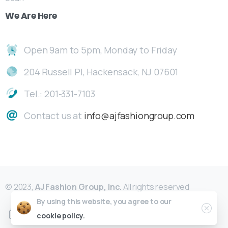
We
Are
Here
Open 9am to 5pm, Monday to Friday
204 Russell Pl, Hackensack, NJ 07601
Tel.: 201-331-7103
Contact us at
info@ajfashiongroup.com
© 2023,
AJ Fashion Group, Inc.
All rights reserved
By using this website, you agree to our
cookie policy.