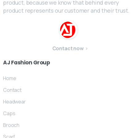
product, because we know that behind every
product represents our customer and their trust.
Contact now
AJ
Fashion
Group
Home
Contact
Headwear
Caps
Brooch
Scarf