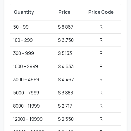
Quantity
Price
Price Code
50 – 99
$ 8.867
R
100 – 299
$ 6.750
R
300 – 999
$ 5.133
R
1000 – 2999
$ 4.533
R
3000 – 4999
$ 4.467
R
5000 – 7999
$ 3.883
R
8000 – 11999
$ 2.717
R
12000 – 19999
$ 2.550
R