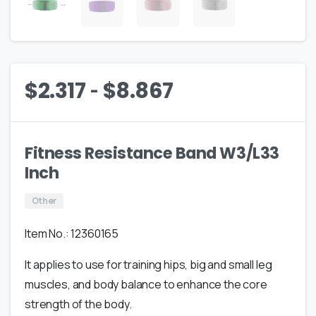
-
$
2.317
$
8.867
Fitness Resistance Band W3/L33
Inch
Other
Item No.: 12360165
It applies to use for training hips, big and small leg
muscles, and body balance to enhance the core
strength of the body.