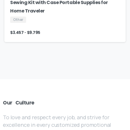
Sewing Kit with Case Portable Supplies for
Home Traveler
Other
-
$
3.457
$
9.795
Our
Culture
To love and respect every job, and strive for
excellence in every customized promotional