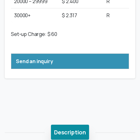
20000 – 29999
$ 2.400
R
30000+
$ 2.317
R
Set-up Charge: $ 60
Send an inquiry
Description