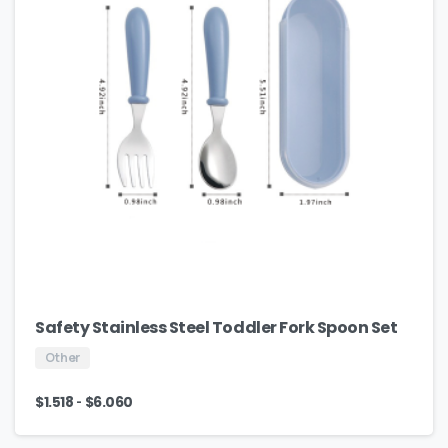
Safety Stainless Steel Toddler Fork Spoon Set
Other
-
$
1.518
$
6.060