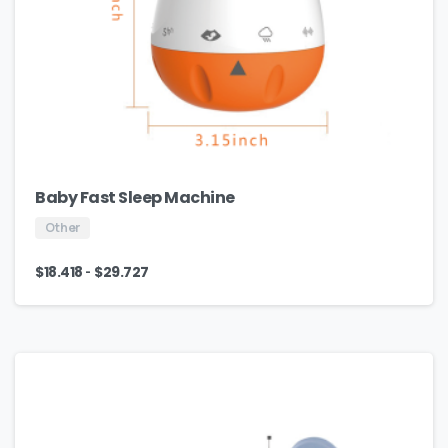
Baby Fast Sleep Machine
Other
-
$
18.418
$
29.727