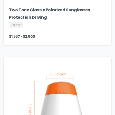
Two Tone Classic Polarized Sunglasses
Protection Driving
Other
-
$
1.667
$
2.800