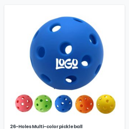
26-Holes Multi-color pickle ball