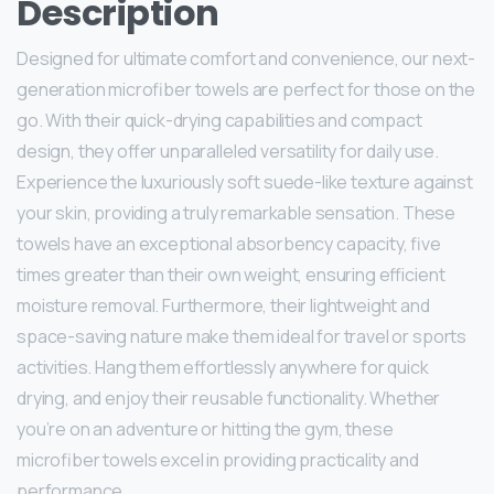
Description
Designed for ultimate comfort and convenience, our next-
generation microfiber towels are perfect for those on the
go. With their quick-drying capabilities and compact
design, they offer unparalleled versatility for daily use.
Experience the luxuriously soft suede-like texture against
your skin, providing a truly remarkable sensation. These
towels have an exceptional absorbency capacity, five
times greater than their own weight, ensuring efficient
moisture removal. Furthermore, their lightweight and
space-saving nature make them ideal for travel or sports
activities. Hang them effortlessly anywhere for quick
drying, and enjoy their reusable functionality. Whether
you’re on an adventure or hitting the gym, these
microfiber towels excel in providing practicality and
performance.