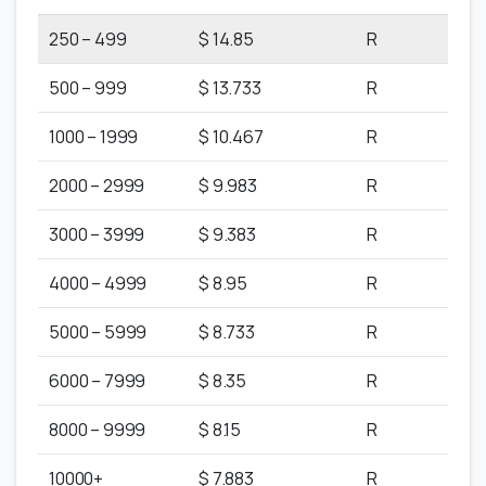
250 – 499
$ 14.85
R
500 – 999
$ 13.733
R
1000 – 1999
$ 10.467
R
2000 – 2999
$ 9.983
R
3000 – 3999
$ 9.383
R
4000 – 4999
$ 8.95
R
5000 – 5999
$ 8.733
R
6000 – 7999
$ 8.35
R
8000 – 9999
$ 8.15
R
10000+
$ 7.883
R