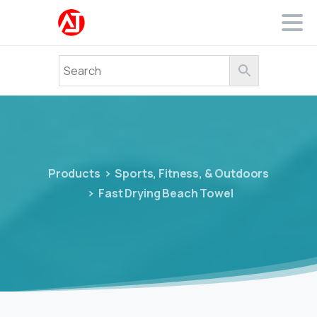
Products
Sports, Fitness, & Outdoors
Fast Drying Beach Towel