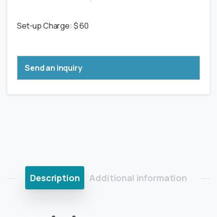
Set-up Charge: $ 60
Send an inquiry
Description
Additional information