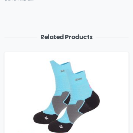
Related Products