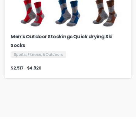
Men’s Outdoor Stockings Quick drying Ski
Socks
Sports, Fitness, & Outdoors
-
$
2.517
$
4.920