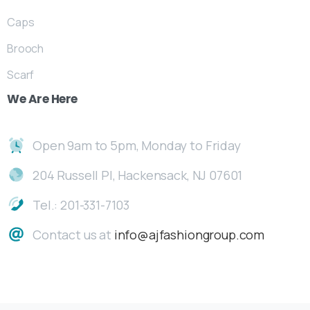
Caps
Brooch
Scarf
We
Are
Here
Open 9am to 5pm, Monday to Friday
204 Russell Pl, Hackensack, NJ 07601
Tel.: 201-331-7103
Contact us at
info@ajfashiongroup.com