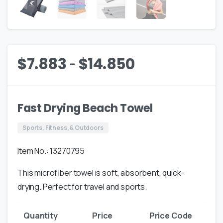
-
$
7.883
$
14.850
Fast Drying Beach Towel
Sports, Fitness, & Outdoors
Item No.: 13270795
This microfiber towel is soft, absorbent, quick-
drying. Perfect for travel and sports.
Quantity
Price
Price Code