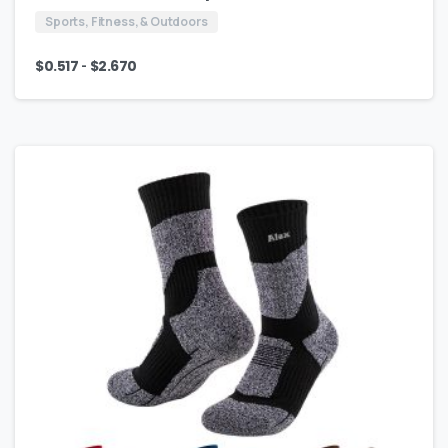
Sports, Fitness, & Outdoors
-
$
0.517
$
2.670