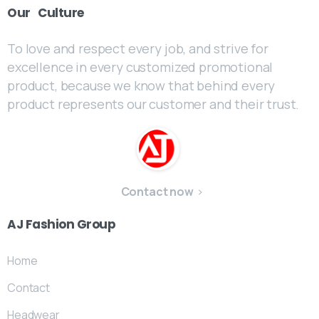
Our
Culture
To love and respect every job, and strive for
excellence in every customized promotional
product, because we know that behind every
product represents our customer and their trust.
Contact now
AJ
Fashion
Group
Home
Contact
Headwear