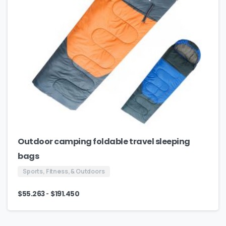
Outdoor camping foldable travel sleeping
bags
Sports, Fitness, & Outdoors
-
$
55.263
$
191.450