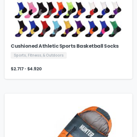
Cushioned Athletic Sports Basketball Socks
Sports, Fitness, & Outdoors
-
$
2.717
$
4.920