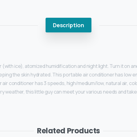
Description
air (with ice), atomized humidification and night light. Turn it on 
keeping the skin hydrated. This portable air conditioner has low
ar air conditioner has 3 speeds, high/medium/low, natural air, co
dry weather, this little guy can meet your various needs and tak
Related Products