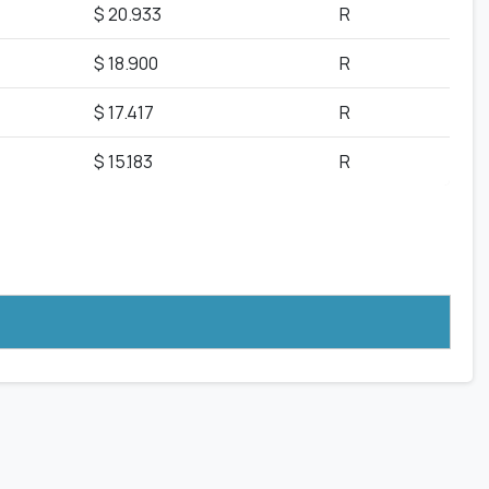
$ 20.933
R
$ 18.900
R
$ 17.417
R
$ 15.183
R