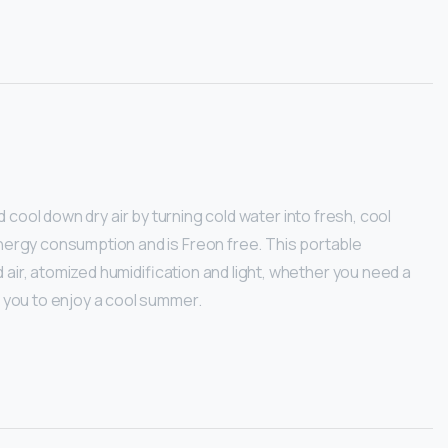
and cool down dry air by turning cold water into fresh, cool
 energy consumption and is Freon free. This portable
ld air, atomized humidification and light, whether you need a
e you to enjoy a cool summer.