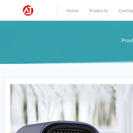
Home
Products
Conta
Prod