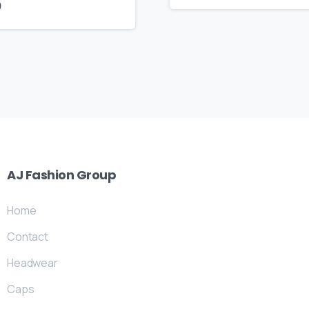
9
AJ
Fashion
Group
Home
Contact
Headwear
Caps