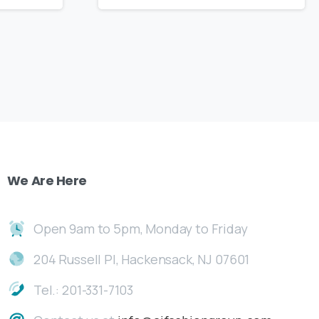
We
Are
Here
Open 9am to 5pm, Monday to Friday
204 Russell Pl, Hackensack, NJ 07601
Tel.: 201-331-7103