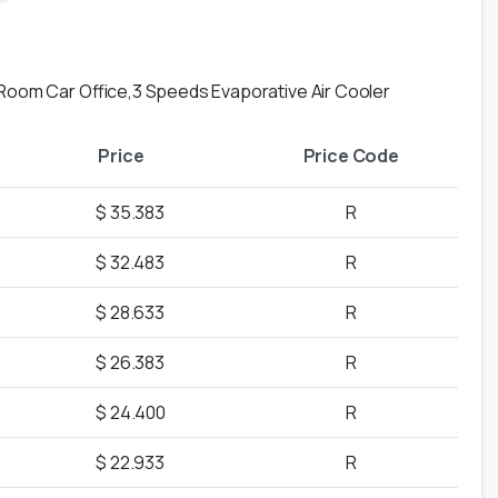
 Room Car Office,3 Speeds Evaporative Air Cooler
Price
Price Code
$ 35.383
R
$ 32.483
R
$ 28.633
R
$ 26.383
R
$ 24.400
R
$ 22.933
R