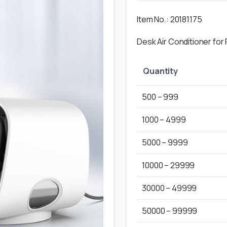
Item No.: 20181175
Desk Air Conditioner for
Quantity
500 – 999
1000 – 4999
5000 – 9999
10000 – 29999
30000 – 49999
50000 – 99999