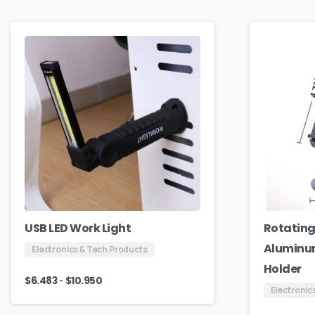
USB LED Work Light
Rotating
Aluminum
Electronics & Tech Products
Holder
-
$
6.483
$
10.950
Electronic