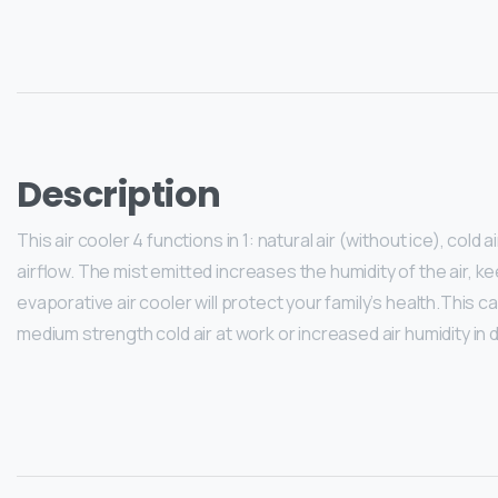
Description
This air cooler 4 functions in 1: natural air (without ice), cold 
airflow. The mist emitted increases the humidity of the air, 
evaporative air cooler will protect your family’s health.This c
medium strength cold air at work or increased air humidity in 