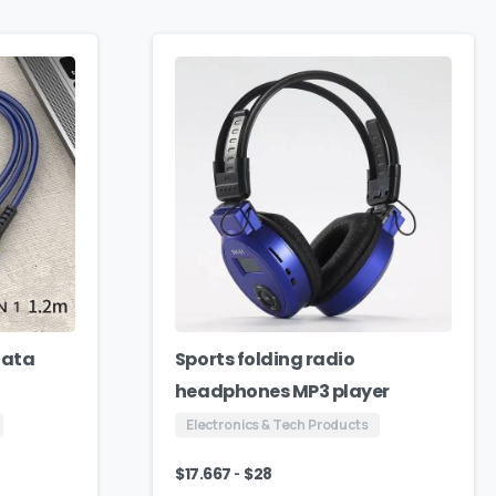
Data
Sports folding radio
headphones MP3 player
Electronics & Tech Products
-
$
17.667
$
28