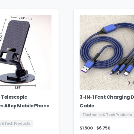
 Telescopic
3-IN-1 Fast Charging 
 Alloy Mobile Phone
Cable
Electronics & Tech Products
s & Tech Products
-
$
1.500
$
6.750