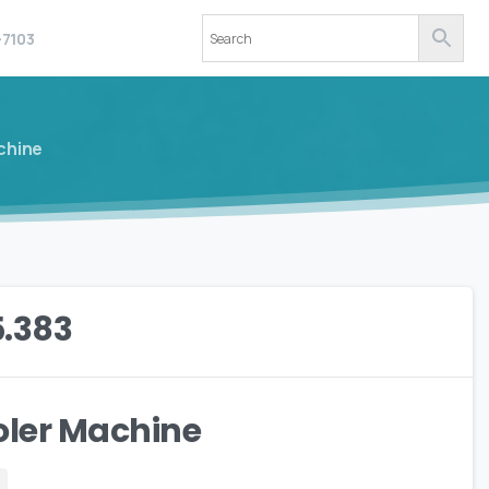
-7103
chine
5.383
oler Machine