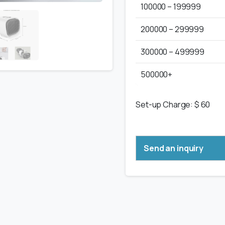
100000 – 199999
200000 – 299999
300000 – 499999
500000+
Set-up Charge: $ 60
Send an inquiry