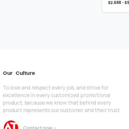
-
$
2.688
$
Our
Culture
To love and respect every job, and strive for
excellence in every customized promotional
product, because we know that behind every
product represents our customer and their trust.
Contact now