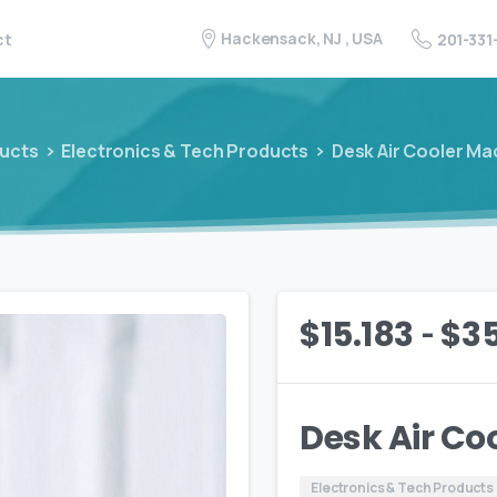
Hackensack, NJ , USA
201-331
ct
ucts
Electronics & Tech Products
Desk Air Cooler Ma
-
$
15.183
$
3
Desk Air Co
Electronics & Tech Products