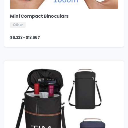
Mini Compact Binoculars
Other
-
$
6.333
$
13.667