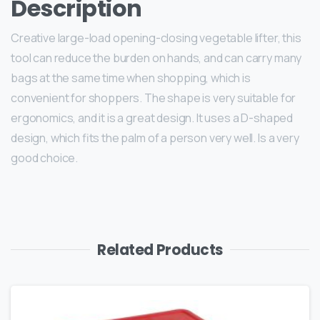
Description
Creative large-load opening-closing vegetable lifter, this
tool can reduce the burden on hands, and can carry many
bags at the same time when shopping, which is
convenient for shoppers. The shape is very suitable for
ergonomics, and it is a great design. It uses a D-shaped
design, which fits the palm of a person very well. Is a very
good choice.
Related Products