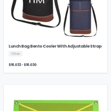
Lunch Bag Bento Cooler With Adjustable Strap
Other
-
$
16.033
$
16.030