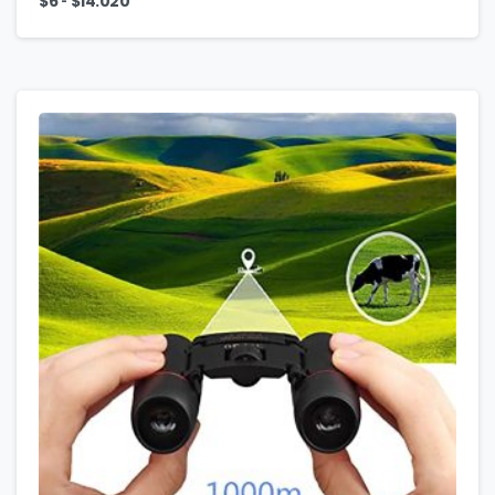
-
$
6
$
14.020