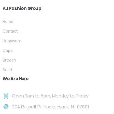
AJ
Fashion
Group
Home
Contact
Headwear
Caps
Brooch
Scarf
We
Are
Here
Open 9am to 5pm, Monday to Friday
204 Russell Pl, Hackensack, NJ 07601