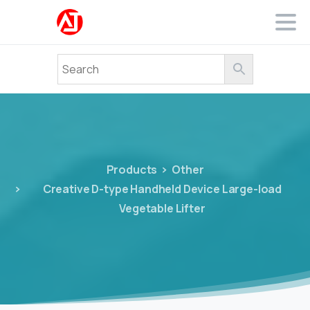
Products
Other
Creative D-type Handheld Device Large-load
Vegetable Lifter