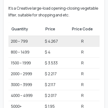
It’s a Creative large-load opening-closing vegetable
lifter, suitable for shopping and etc.
Quantity
Price
Price Code
200 – 799
$ 4.267
R
800 – 1499
$ 4
R
1500 – 1999
$ 3.533
R
2000 – 2999
$ 2.217
R
3000 – 3999
$ 2.117
R
4000 – 4999
$ 2.017
R
5000+
$ 1.95
R