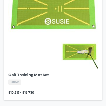
Golf Training Mat Set
Other
-
$
10.517
$
16.730