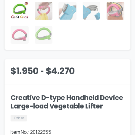
-
$
1.950
$
4.270
Creative D-type Handheld Device
Large-load Vegetable Lifter
Other
Item No.: 20122355