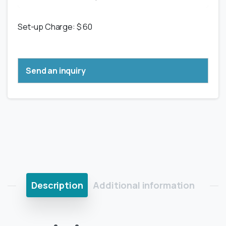
Set-up Charge: $ 60
Send an inquiry
Description
Additional information