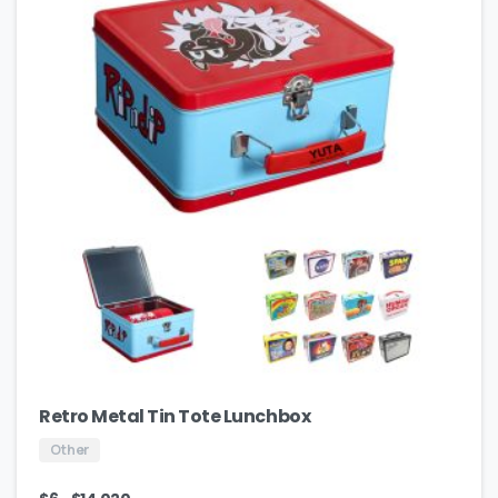
Retro Metal Tin Tote Lunchbox
Other