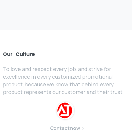
Our
Culture
To love and respect every job, and strive for
excellence in every customized promotional
product, because we know that behind every
product represents our customer and their trust.
Contact now