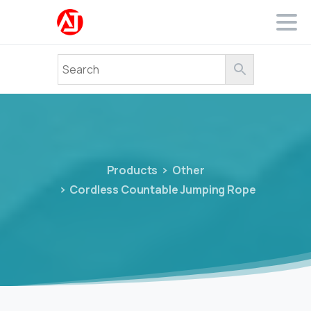
Products
Other
Cordless Countable Jumping Rope