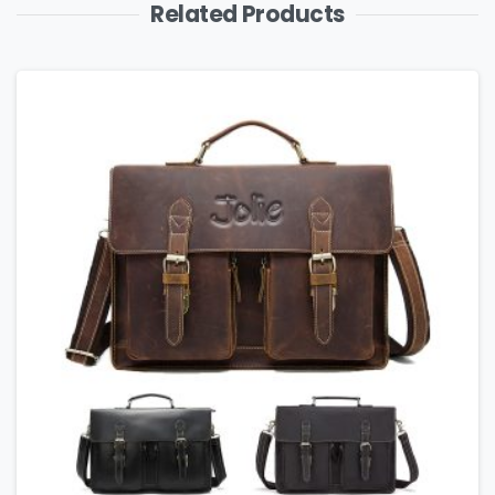
Related Products