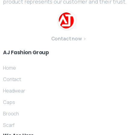
product represents our customer and their trust.
Contact now
AJ
Fashion
Group
Home
Contact
Headwear
Caps
Brooch
Scarf