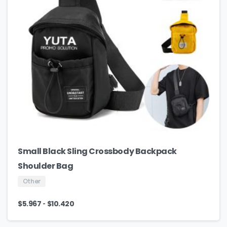
Small Black Sling Crossbody Backpack
Shoulder Bag
Other
-
$
5.967
$
10.420