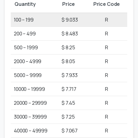
Quantity
Price
Price Code
100 – 199
$ 9.033
R
200 – 499
$ 8.483
R
500 – 1999
$ 8.25
R
2000 – 4999
$ 8.05
R
5000 – 9999
$ 7.933
R
10000 – 19999
$ 7.717
R
20000 – 29999
$ 7.45
R
30000 – 39999
$ 7.25
R
40000 – 49999
$ 7.067
R