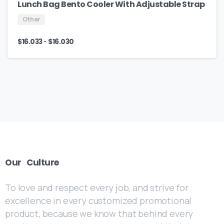
Lunch Bag Bento Cooler With Adjustable Strap
Other
-
$
16.033
$
16.030
Our
Culture
To love and respect every job, and strive for
excellence in every customized promotional
product, because we know that behind every