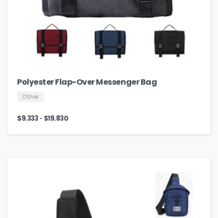
Polyester Flap-Over Messenger Bag
Other
-
$
9.333
$
19.830