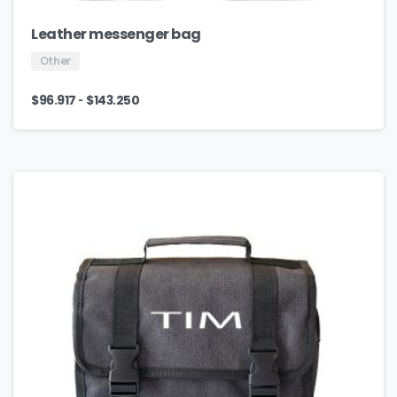
Leather messenger bag
Other
-
$
96.917
$
143.250