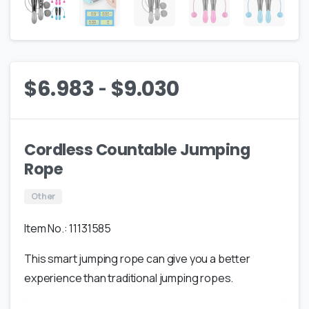
-
$
6.983
$
9.030
Cordless Countable Jumping
Rope
Other
Item No.: 11131585
This smart jumping rope can give you a better
experience than traditional jumping ropes.