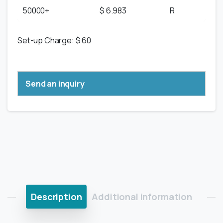
50000+
$ 6.983
R
Set-up Charge: $ 60
Send an inquiry
Description
Additional information