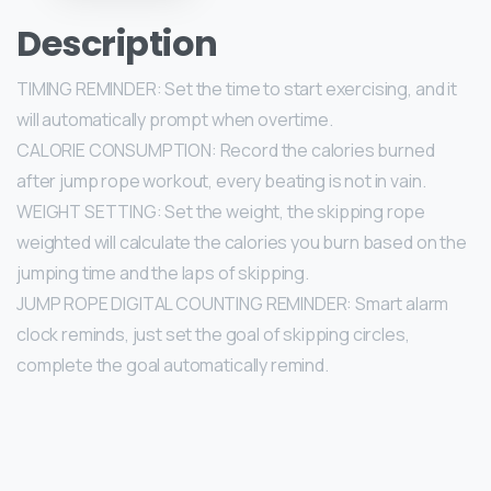
Description
TIMING REMINDER: Set the time to start exercising, and it
will automatically prompt when overtime.
CALORIE CONSUMPTION: Record the calories burned
after jump rope workout, every beating is not in vain.
WEIGHT SETTING: Set the weight, the skipping rope
weighted will calculate the calories you burn based on the
jumping time and the laps of skipping.
JUMP ROPE DIGITAL COUNTING REMINDER: Smart alarm
clock reminds, just set the goal of skipping circles,
complete the goal automatically remind.