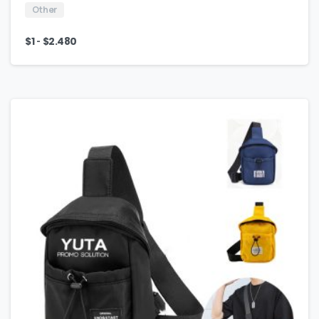
Other
-
$
1
$
2.480