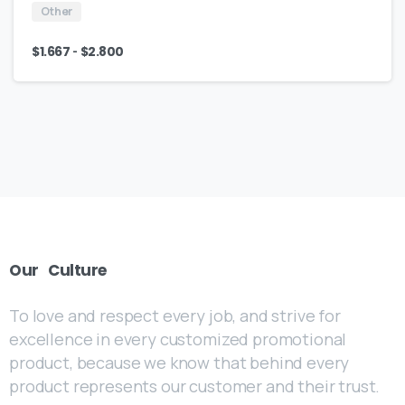
Other
-
$
1.667
$
2.800
Our
Culture
To love and respect every job, and strive for
excellence in every customized promotional
product, because we know that behind every
product represents our customer and their trust.