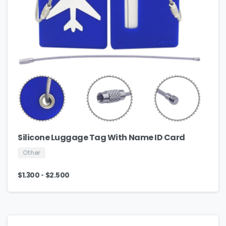
Silicone Luggage Tag With Name ID Card
Other
-
$
1.300
$
2.500