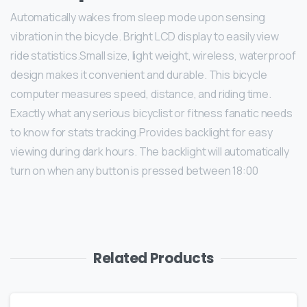
Automatically wakes from sleep mode upon sensing
vibration in the bicycle. Bright LCD display to easily view
ride statistics.Small size, light weight, wireless, waterproof
design makes it convenient and durable. This bicycle
computer measures speed, distance, and riding time.
Exactly what any serious bicyclist or fitness fanatic needs
to know for stats tracking.Provides backlight for easy
viewing during dark hours. The backlight will automatically
turn on when any button is pressed between 18:00
Related Products