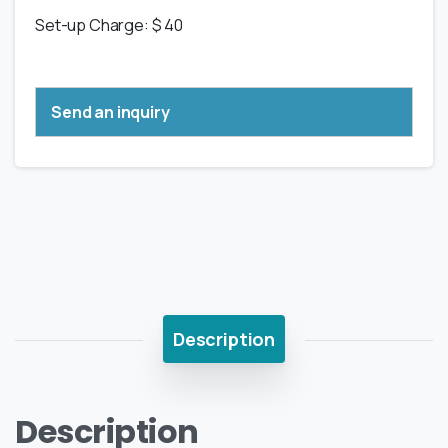
Set-up Charge: $ 40
Send an inquiry
Description
Description