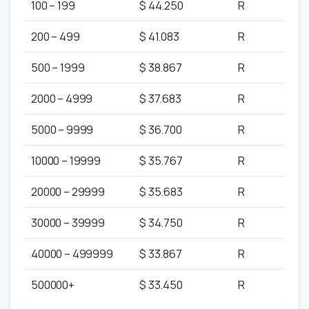
100 – 199
$ 44.250
R
200 – 499
$ 41.083
R
500 – 1999
$ 38.867
R
2000 – 4999
$ 37.683
R
5000 – 9999
$ 36.700
R
10000 – 19999
$ 35.767
R
20000 – 29999
$ 35.683
R
30000 – 39999
$ 34.750
R
40000 – 499999
$ 33.867
R
500000+
$ 33.450
R