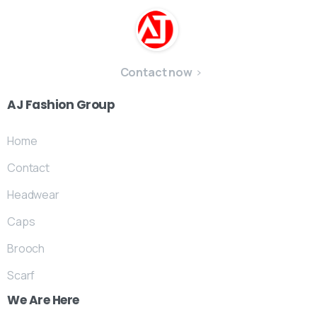
Contact now
AJ
Fashion
Group
Home
Contact
Headwear
Caps
Brooch
Scarf
We
Are
Here