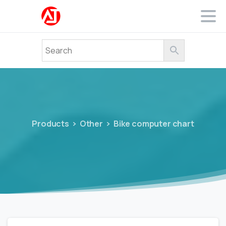
Products
Other
Bike computer chart