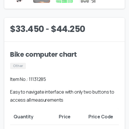
-
$
33.450
$
44.250
Bike computer chart
Other
Item No.: 11131285
Easy to navigate interface with only two buttons to
access all measurements
Quantity
Price
Price Code