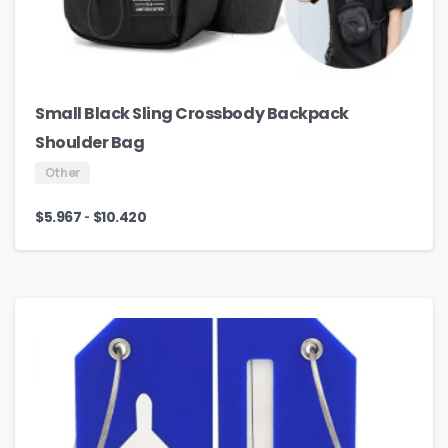
Small Black Sling Crossbody Backpack
Shoulder Bag
Other
-
$
5.967
$
10.420