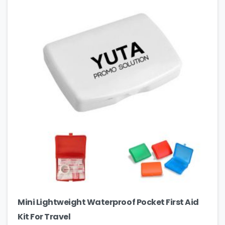
Mini Lightweight Waterproof Pocket First Aid
Kit For Travel