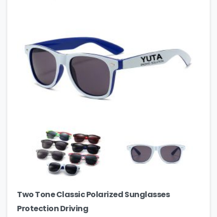
Two Tone Classic Polarized Sunglasses
Protection Driving