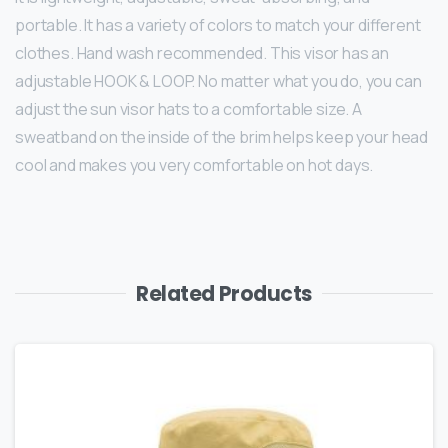
portable. It has a variety of colors to match your different
clothes. Hand wash recommended. This visor has an
adjustable HOOK & LOOP. No matter what you do, you can
adjust the sun visor hats to a comfortable size. A
sweatband on the inside of the brim helps keep your head
cool and makes you very comfortable on hot days.
Related Products