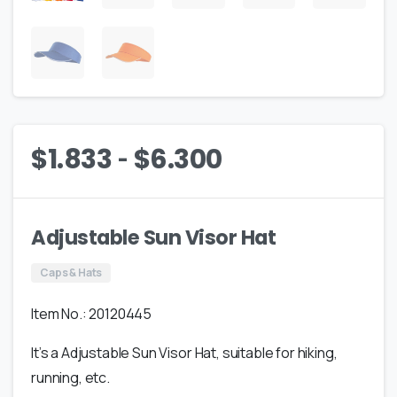
-
$
1.833
$
6.300
Adjustable Sun Visor Hat
Caps & Hats
Item No.: 20120445
It’s a Adjustable Sun Visor Hat, suitable for hiking,
running, etc.