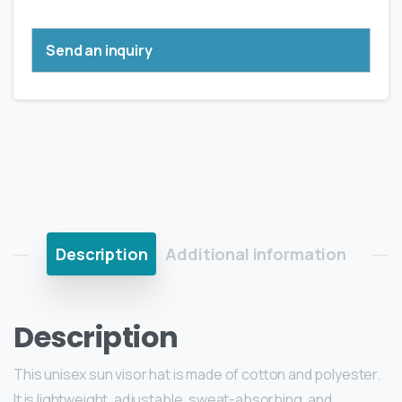
Send an inquiry
Description
Additional information
Description
This unisex sun visor hat is made of cotton and polyester.
It is lightweight, adjustable, sweat-absorbing, and