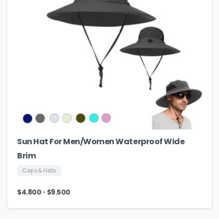
Sun Hat For Men/Women Waterproof Wide
Brim
Caps & Hats
-
$
4.800
$
9.500