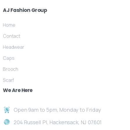
AJ
Fashion
Group
Home
Contact
Headwear
Caps
Brooch
Scarf
We
Are
Here
Open 9am to 5pm, Monday to Friday
204 Russell Pl, Hackensack, NJ 07601