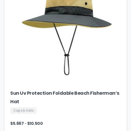
Sun Uv Protection Foldable Beach Fisherman’s
Hat
Caps & Hats
-
$
5.667
$
10.500