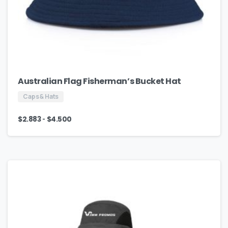
Australian Flag Fisherman’s Bucket Hat
Caps & Hats
-
$
2.883
$
4.500