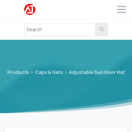
Products
Caps & Hats
Adjustable Sun Visor Hat