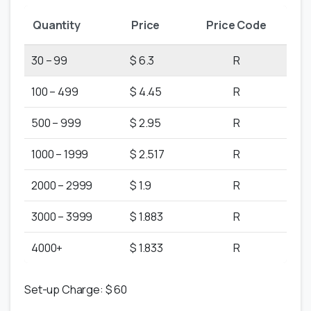
Quantity
Price
Price Code
30 – 99
$ 6.3
R
100 – 499
$ 4.45
R
500 – 999
$ 2.95
R
1000 – 1999
$ 2.517
R
2000 – 2999
$ 1.9
R
3000 – 3999
$ 1.883
R
4000+
$ 1.833
R
Set-up Charge: $ 60