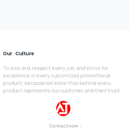
Our
Culture
To love and respect every job, and strive for
excellence in every customized promotional
product, because we know that behind every
product represents our customer and their trust.
Contact now