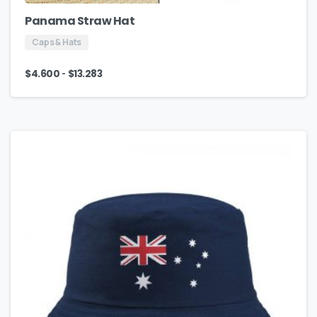
Panama Straw Hat
Caps & Hats
-
$
4.600
$
13.283