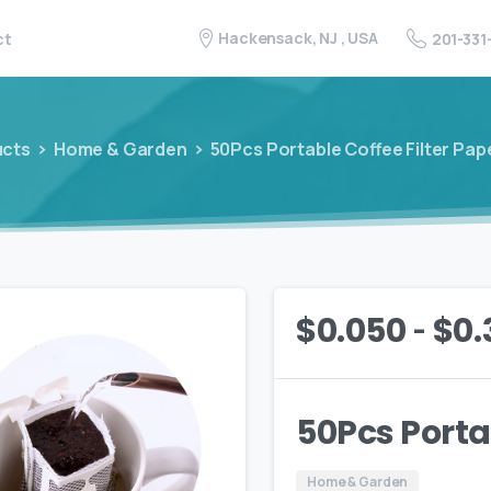
Hackensack, NJ , USA
201-331
ct
ucts
Home & Garden
50Pcs Portable Coffee Filter Pap
-
$
0.050
$
0.
50Pcs Porta
Home & Garden