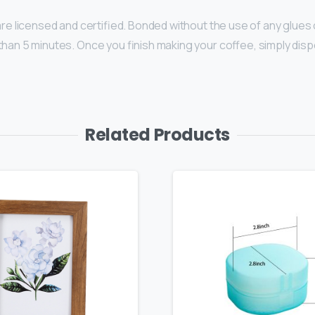
 are licensed and certified. Bonded without the use of any glue
han 5 minutes. Once you finish making your coffee, simply dispo
Related Products