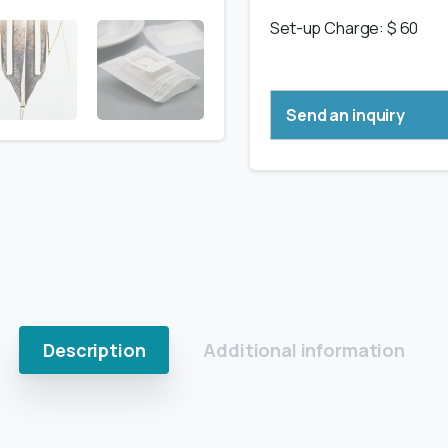
Set-up Charge: $ 60
Send an inquiry
Description
Additional information