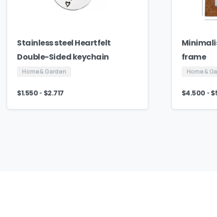
Stainless steel Heartfelt
Minimali
Double-Sided keychain
frame
Home & Garden
Home & G
-
-
$
1.550
$
2.717
$
4.500
$
Our
Culture