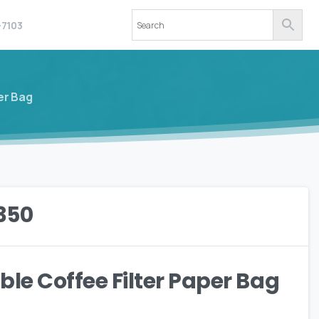
-7103
er Bag
350
ble Coffee Filter Paper Bag