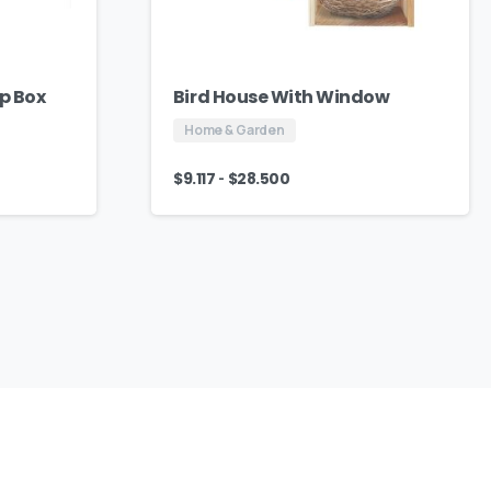
ap Box
Bird House With Window
Home & Garden
-
$
9.117
$
28.500
We
Are
Here