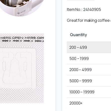
Item No.: 24140905
Great for making coffee &
Quantity
200 – 499
500 – 1999
2000 – 4999
5000 – 9999
10000 – 19999
20000+