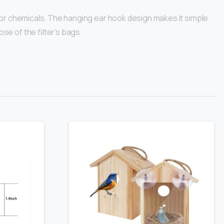
s or chemicals. The hanging ear hook design makes it simple
se of the filter’s bags.