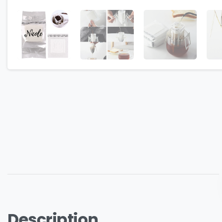
Description