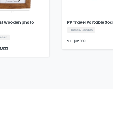
st wooden photo
PP Travel Portable So
Home & Garden
arden
-
$
1
$
12.333
5.833
AJ
Fashion
Group