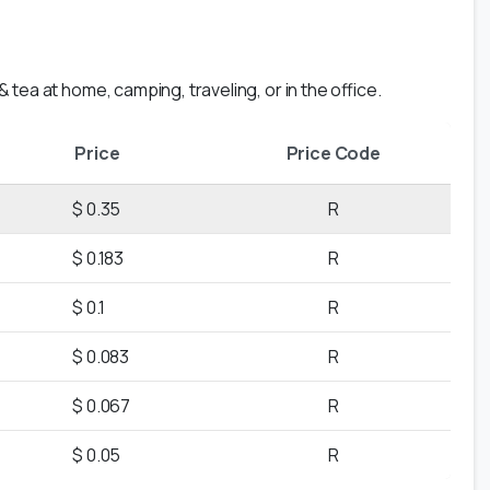
 tea at home, camping, traveling, or in the office.
Price
Price Code
$ 0.35
R
$ 0.183
R
$ 0.1
R
$ 0.083
R
$ 0.067
R
$ 0.05
R