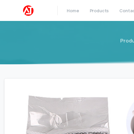
Home
Products
Conta
Prod