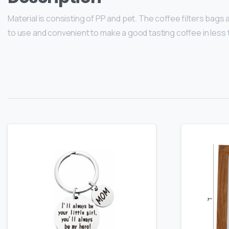
Material is consisting of PP and pet. The coffee filters bags
to use and convenient to make a good tasting coffee in less t