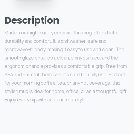
Description
Made from high-quality ceramic, this mug offers both
durability and comfort. It is dishwasher-safe and
microwave-friendly, making it easy to use and clean. The
smooth glaze ensures a clean, shiny surface, and the
ergonomic handle provides a comfortable grip. Free from
BPA and harmful chemicals, it’s safe for daily use. Perfect
for your morning coffee, tea, or any hot beverage, this
stylish mug is ideal for home, office, or as a thoughtful gift.
Enjoy every sip with ease and safety!