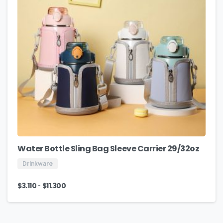
Water Bottle Sling Bag Sleeve Carrier 29/32oz
Drinkware
-
$
3.110
$
11.300