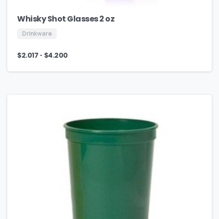
Whisky Shot Glasses 2 oz
Drinkware
-
$
2.017
$
4.200