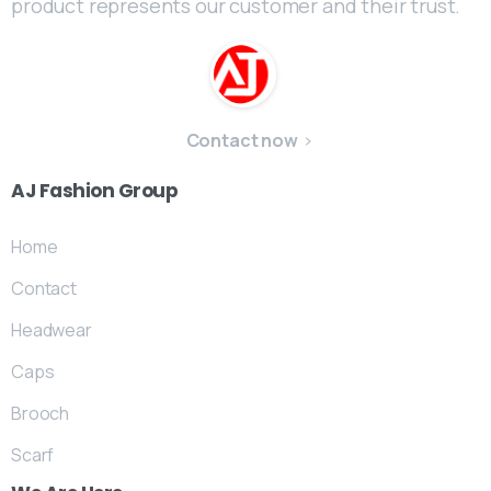
product represents our customer and their trust.
Contact now
AJ
Fashion
Group
Home
Contact
Headwear
Caps
Brooch
Scarf