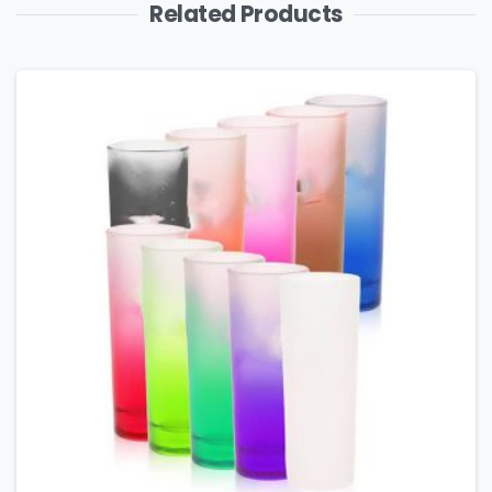
Related Products