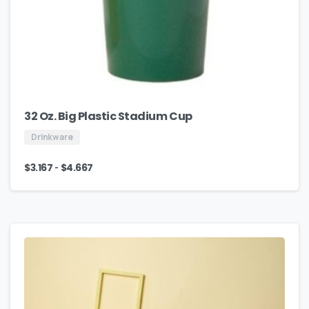
32 Oz. Big Plastic Stadium Cup
Drinkware
-
$
3.167
$
4.667