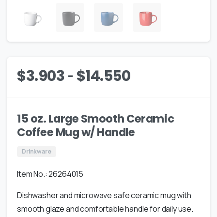
-
$
3.903
$
14.550
15 oz. Large Smooth Ceramic
Coffee Mug w/ Handle
Drinkware
Item No.: 26264015
Dishwasher and microwave safe ceramic mug with
smooth glaze and comfortable handle for daily use.