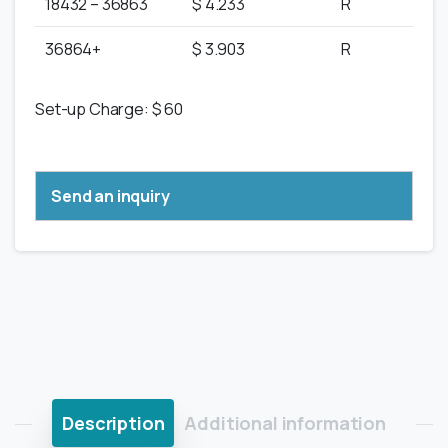
18432 – 36863
$ 4.233
R
36864+
$ 3.903
R
Set-up Charge: $ 60
Send an inquiry
Description
Additional information