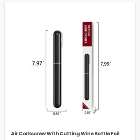
Air Corkscrew With Cutting Wine Bottle Foil