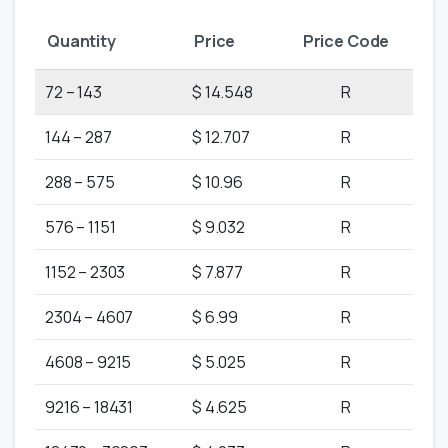
Quantity
Price
Price Code
72 – 143
$ 14.548
R
144 – 287
$ 12.707
R
288 – 575
$ 10.96
R
576 – 1151
$ 9.032
R
1152 – 2303
$ 7.877
R
2304 – 4607
$ 6.99
R
4608 – 9215
$ 5.025
R
9216 – 18431
$ 4.625
R