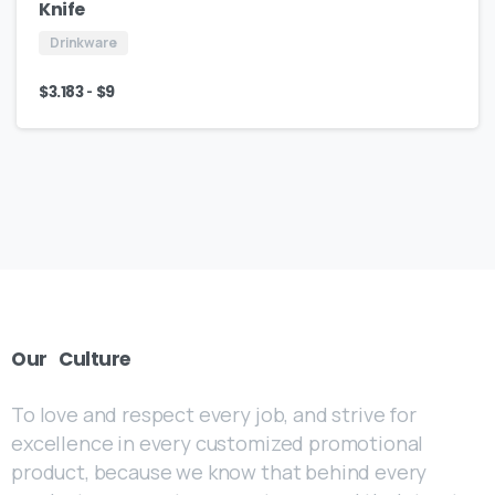
Knife
Drinkware
-
$
3.183
$
9
Our
Culture
To love and respect every job, and strive for
excellence in every customized promotional
product, because we know that behind every