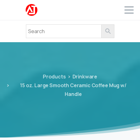
Products
Drinkware
15 oz. Large Smooth Ceramic Coffee Mug w/
Handle