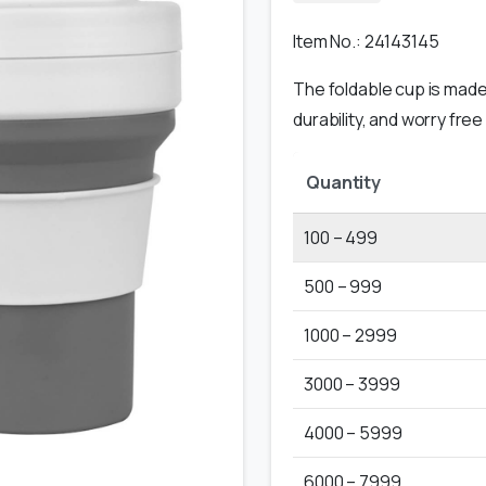
Item No.: 24143145
The foldable cup is made 
durability, and worry free
Quantity
100 – 499
500 – 999
1000 – 2999
3000 – 3999
4000 – 5999
6000 – 7999