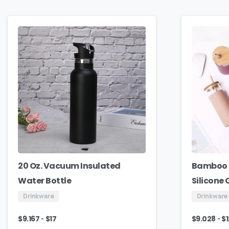
20 Oz. Vacuum Insulated
Bamboo 
Water Bottle
Silicone
Drinkware
Drinkware
-
-
$
9.167
$
17
$
9.028
$