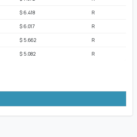
$ 6.418
R
$ 6.017
R
$ 5.662
R
$ 5.082
R