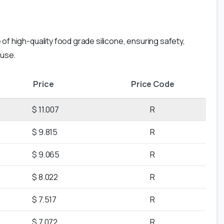
of high-quality food grade silicone, ensuring safety,
 use.
Price
Price Code
$ 11.007
R
$ 9.815
R
$ 9.065
R
$ 8.022
R
$ 7.517
R
$ 7.072
R