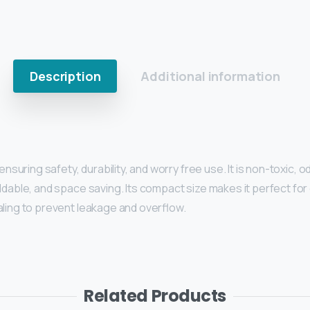
Description
Additional information
nsuring safety, durability, and worry free use. It is non-toxic, o
dable, and space saving. Its compact size makes it perfect for c
aling to prevent leakage and overflow.
Related Products