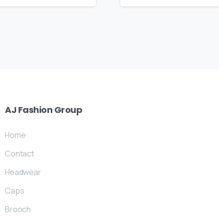
AJ
Fashion
Group
Home
Contact
Headwear
Caps
Brooch