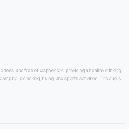
dorless, and free of bisphenol A, providing a healthy drinking
amping, picnicking, hiking, and sports activities. The cup is