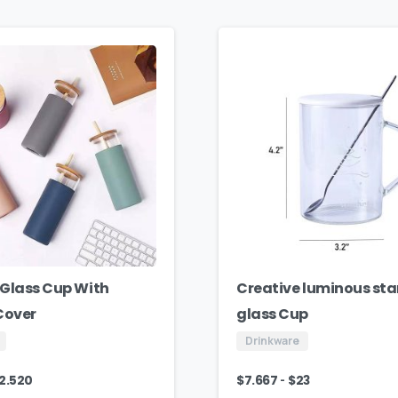
Glass Cup With
Creative luminous sta
 Cover
glass Cup
Drinkware
-
12.520
$
7.667
$
23