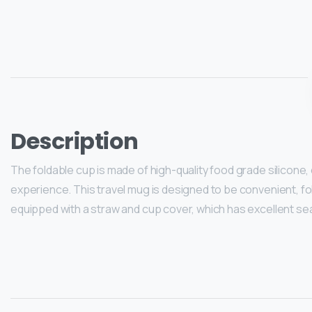
Description
The foldable cup is made of high-quality food grade silicone, e
experience. This travel mug is designed to be convenient, fol
equipped with a straw and cup cover, which has excellent se