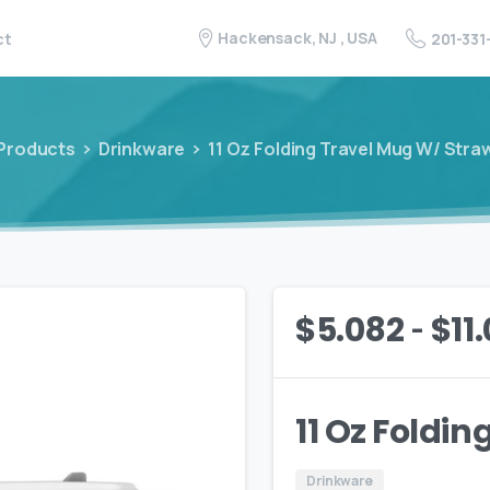
Hackensack, NJ , USA
201-331
ct
Products
Drinkware
11 Oz Folding Travel Mug W/ Stra
-
$
5.082
$
11
11 Oz Foldi
Drinkware