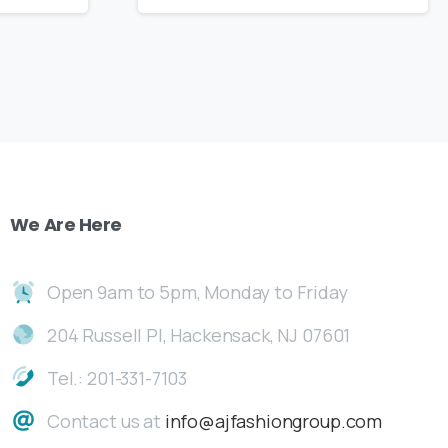
We
Are
Here
Open 9am to 5pm, Monday to Friday
204 Russell Pl, Hackensack, NJ 07601
Tel.: 201-331-7103
Contact us at
info@ajfashiongroup.com