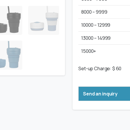
8000 – 9999
10000 – 12999
13000 – 14999
15000+
Set-up Charge: $ 60
Send an inquiry