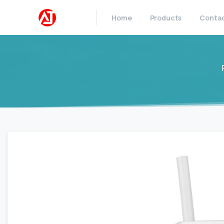
Home
Products
Conta