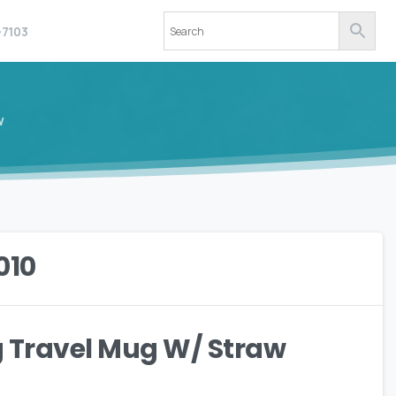
-7103
w
.010
ng Travel Mug W/ Straw