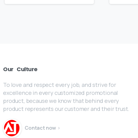
Our
Culture
To love and respect every job, and strive for
excellence in every customized promotional
product, because we know that behind every
product represents our customer and their trust.
Contact now