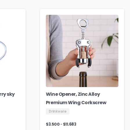
rry sky
Wine Opener, Zinc Alloy
Premium Wing Corkscrew
Drinkware
-
$
3.500
$
11.683