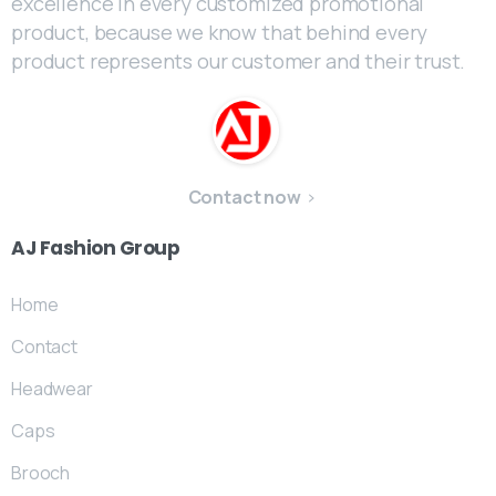
excellence in every customized promotional
product, because we know that behind every
product represents our customer and their trust.
Contact now
AJ
Fashion
Group
Home
Contact
Headwear
Caps
Brooch