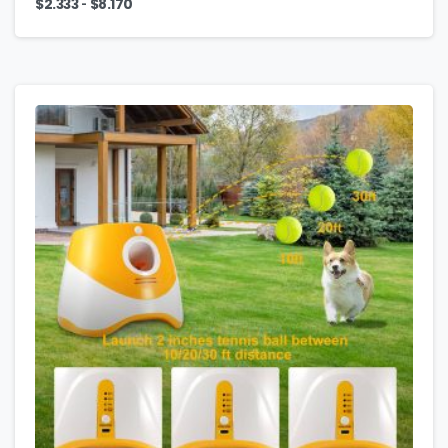
-
$
2.333
$
8.170