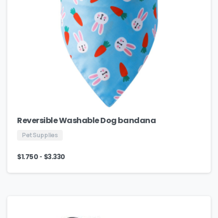
Reversible Washable Dog bandana
Pet Supplies
-
$
1.750
$
3.330