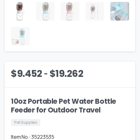
-
$
9.452
$
19.262
10oz Portable Pet Water Bottle
Feeder for Outdoor Travel
Pet Supplies
Item No.: 35223535