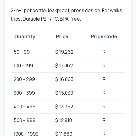
2-in-1 pet bottle: leakproof, press design. For walks,
trips. Durable PET/PC, BPA-free.
Quantity
Price
Price Code
50 – 99
$ 19.262
R
100 – 199
$ 17.062
R
200 – 299
$ 16.063
R
300 – 399
$ 15.030
R
400 – 499
$ 13.752
R
500 – 999
$ 12.818
R
1000 – 1999
$ 11.660
R