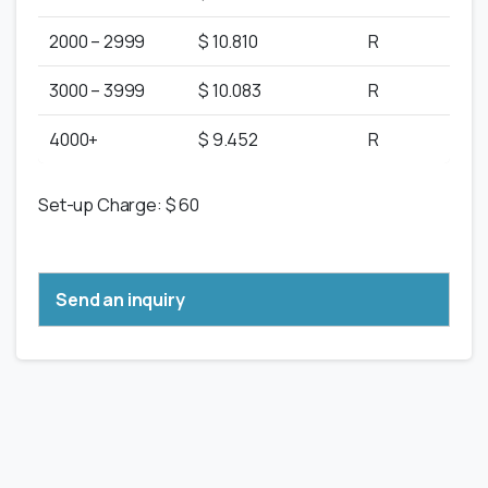
2000 – 2999
$ 10.810
R
3000 – 3999
$ 10.083
R
4000+
$ 9.452
R
Set-up Charge: $ 60
Send an inquiry