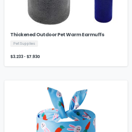
Thickened Outdoor Pet Warm Earmuffs
Pet Supplies
-
$
3.233
$
7.930