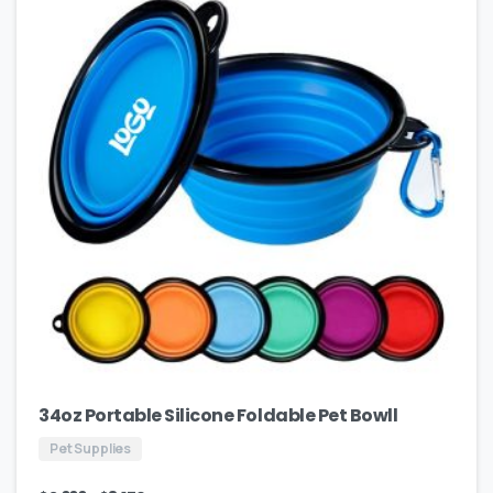
34oz Portable Silicone Foldable Pet Bowll
Pet Supplies