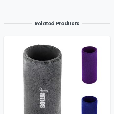
Related Products