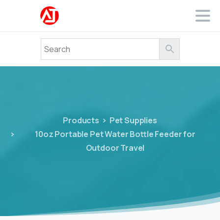
Products
Pet Supplies
10oz Portable Pet Water Bottle Feeder for
Outdoor Travel