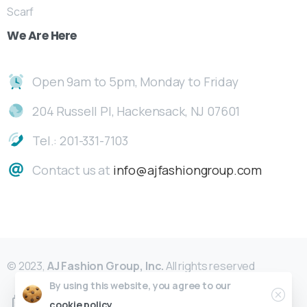
Scarf
We
Are
Here
Open 9am to 5pm, Monday to Friday
204 Russell Pl, Hackensack, NJ 07601
Tel.: 201-331-7103
Contact us at
info@ajfashiongroup.com
© 2023,
AJ Fashion Group, Inc.
All rights reserved
By using this website, you agree to our
cookie policy.