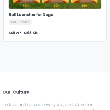
Ball Launcher for Dogs
Pet Supplies
-
$
59.217
$
198.730
Our
Culture
To love and respect every job, and strive for