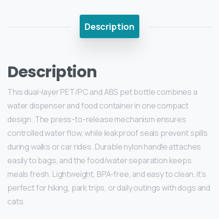
Description
Description
This dual-layer PET/PC and ABS pet bottle combines a
water dispenser and food container in one compact
design. The press-to-release mechanism ensures
controlled water flow, while leakproof seals prevent spills
during walks or car rides. Durable nylon handle attaches
easily to bags, and the food/water separation keeps
meals fresh. Lightweight, BPA-free, and easy to clean, it’s
perfect for hiking, park trips, or daily outings with dogs and
cats.